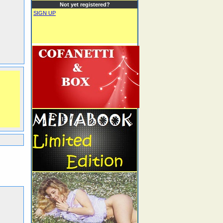
Not yet registered?
SIGN UP