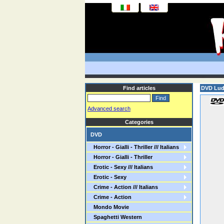
Find articles
DVD Lu
Advanced search
Categories
DVD
Horror - Gialli - Thriller /// Italians
Horror - Gialli - Thriller
Erotic - Sexy /// Italians
Erotic - Sexy
Crime - Action /// Italians
Crime - Action
Mondo Movie
Spaghetti Western