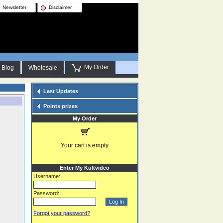
Newsletter
Disclaimer
My Order
Blog
Wholesale
Last Updates
Points prizes
My Order
Your cart is empty
Enter My Kultvideo
Username:
Password:
Forgot your password?