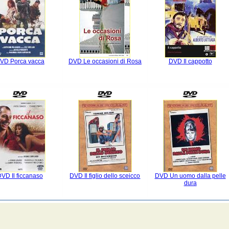
VD Porca vacca
DVD Le occasioni di Rosa
DVD Il cappotto
VD Il ficcanaso
DVD Il figlio dello sceicco
DVD Un uomo dalla pelle
dura