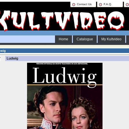
Contact Us
F.A.Q.
Home
Catalogue
My Kultvideo
dwig
Ludwig