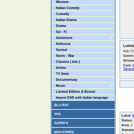
Western
Italian Comedy
Comedy
Italian Drama
Drama
Sci - Fi
Adventure
Arthouse
Ludwi
Surreal
Italy (
Storic - War
Genre:
Direct
Classics ( b/w )
Cast:
A
Anime
Silvan
TV Serie
Documentary
Music
Limited Edition & Boxset
Import DVD with Italian language
BLU RAY
VHS
Label:
M
Status:
SUPER 8
Area:
2
Standar
MAGAZINES