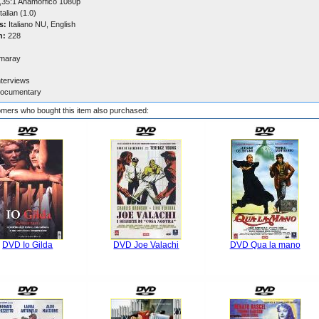
,35:1 Anamorfico 1080p
talian (1.0)
s:
Italiano NU, English
n:
228
maray
nterviews
ocumentary
mers who bought this item also purchased:
DVD Io Gilda
DVD Joe Valachi
DVD Qua la mano