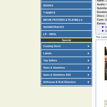
Ratio:
2
Audio:
I
BOOKS
Subtitle
Duratio
T-SHIRTS
Discs:
2
Case:
A
MOVIE POSTERS & PLAYBILLS
Extras:
SOUNDTRACKS
I
D
LP - VINYL
The custo
Special
Coming Soon
Labels
Top Sellers
Stars & Starlettes
Stars & Sterlettes XXX
Arthouse & Kult Directors