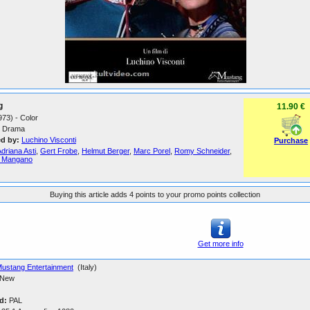
g
11.90 €
1973) - Color
Drama
ed by:
Luchino Visconti
Purchase
driana Asti
,
Gert Frobe
,
Helmut Berger
,
Marc Porel
,
Romy Schneider
,
a Mangano
Buying this article adds 4 points to your promo points collection
Get more info
ustang Entertainment
(Italy)
New
d:
PAL