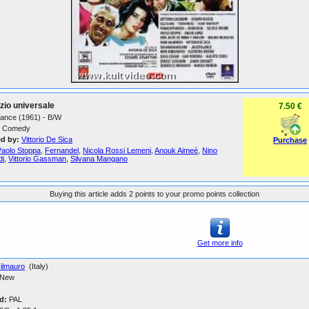
dizio universale
7.50 €
France (1961) - B/W
Comedy
ed by:
Vittorio De Sica
Purchase
Paolo Stoppa
,
Fernandel
,
Nicola Rossi Lemeni
,
Anouk Aimeé
,
Nino
di
,
Vittorio Gassman
,
Silvana Mangano
Buying this article adds 2 points to your promo points collection
Get more info
ilmauro
(Italy)
New
d:
PAL