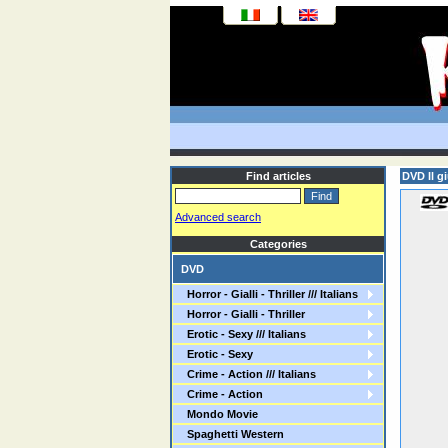
Find articles
DVD Il g
Advanced search
Categories
DVD
Horror - Gialli - Thriller /// Italians
Horror - Gialli - Thriller
Erotic - Sexy /// Italians
Erotic - Sexy
Crime - Action /// Italians
Crime - Action
Mondo Movie
Spaghetti Western