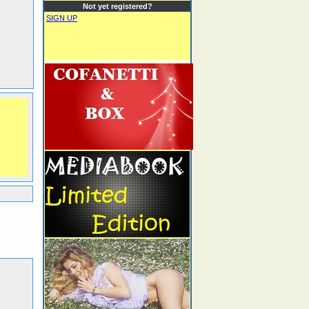
Not yet registered?
SIGN UP