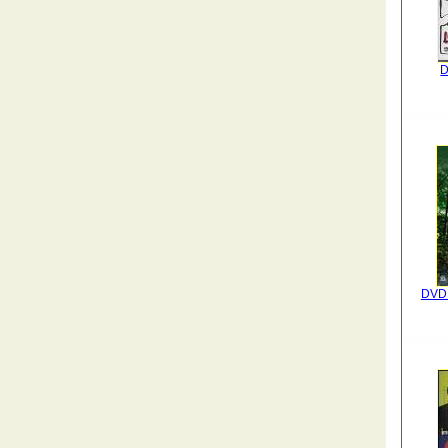
D
DVD I