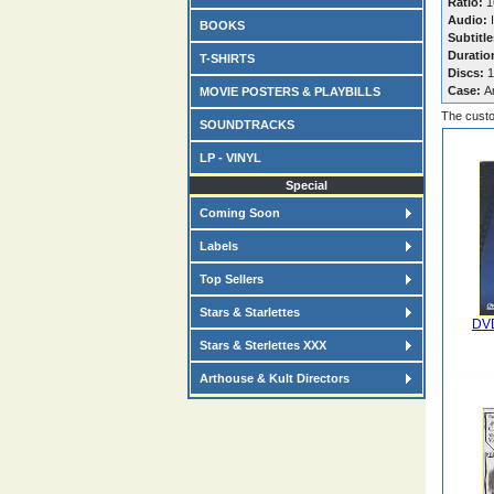
Ratio:
16
Audio:
I
BOOKS
Subtitle
Duratio
T-SHIRTS
Discs:
1
Case:
A
MOVIE POSTERS & PLAYBILLS
The custo
SOUNDTRACKS
LP - VINYL
Special
Coming Soon
Labels
Top Sellers
Stars & Starlettes
DVD
Stars & Sterlettes XXX
Arthouse & Kult Directors