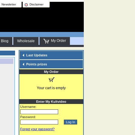
Newsletter
Disclaimer
My Order
Blog
Wholesale
Last Updates
Points prizes
My Order
Your cart is empty
Enter My Kultvideo
Username:
Password:
Forgot your password?