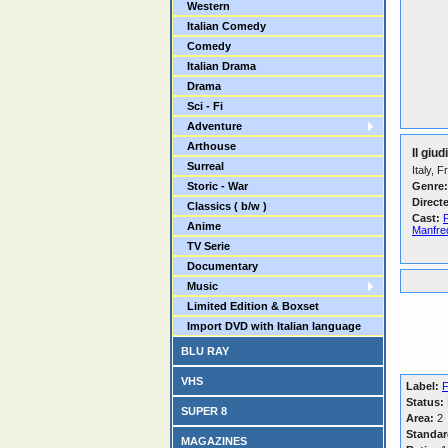
Western
Italian Comedy
Comedy
Italian Drama
Drama
Sci - Fi
Adventure
Arthouse
Il giu
Surreal
Italy, 
Storic - War
Genre:
Direct
Classics ( b/w )
Cast:
Anime
Manfre
TV Serie
Documentary
Music
Limited Edition & Boxset
Import DVD with Italian language
BLU RAY
VHS
Label:
F
Status:
SUPER 8
Area:
2
Standar
MAGAZINES