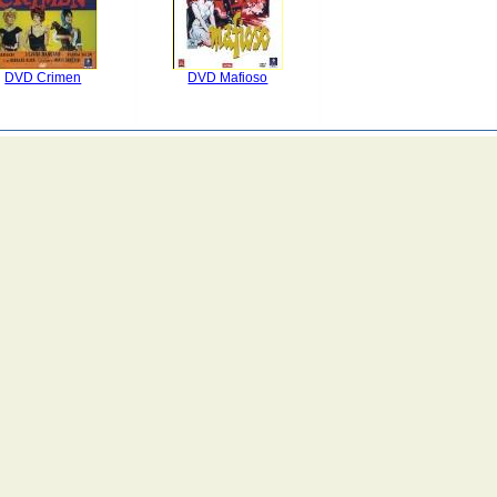
DVD Crimen
DVD Mafioso