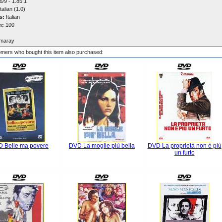
/9 - 1.85:1
talian (1.0)
s:
Italian
n:
100
maray
mers who bought this item also purchased:
 Belle ma povere
DVD La moglie più bella
DVD La proprietà non è più
un furto