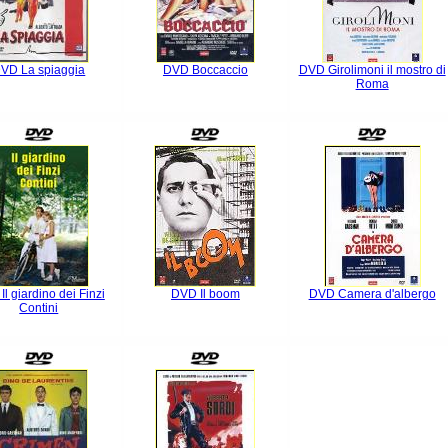
VD La spiaggia
DVD Boccaccio
DVD Girolimoni il mostro di
Roma
l giardino dei Finzi
DVD Il boom
DVD Camera d'albergo
Contini