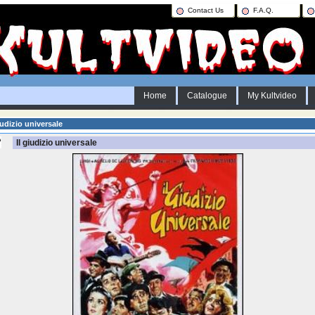
Contact Us
F.A.Q.
Home
Catalogue
My Kultvideo
iudizio universale
Il giudizio universale