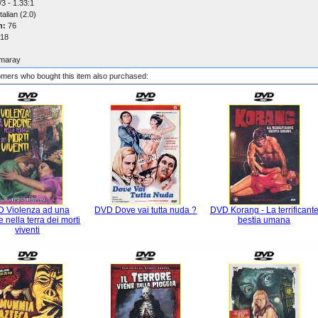
3 - 1.33:1
talian (2.0)
n:
76
18
maray
mers who bought this item also purchased:
 Violenza ad una
DVD Dove vai tutta nuda ?
DVD Korang - La terrificant
e nella terra dei morti
bestia umana
viventi