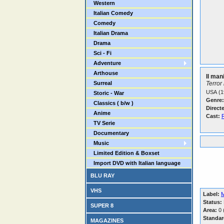
Western
Italian Comedy
Comedy
Italian Drama
Drama
Sci - Fi
Adventure
Arthouse
Il man
Surreal
Terror
USA (1
Storic - War
Genre:
Classics ( b/w )
Direct
Anime
Cast:
TV Serie
Documentary
Music
Limited Edition & Boxset
Import DVD with Italian language
BLU RAY
VHS
Label:
M
Status:
SUPER 8
Area:
0 (
Standar
MAGAZINES