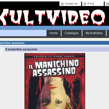
Contact Us
F.A.Q.
Home
Catalogue
My Kultvideo
anichino assassino
Il manichino assassino