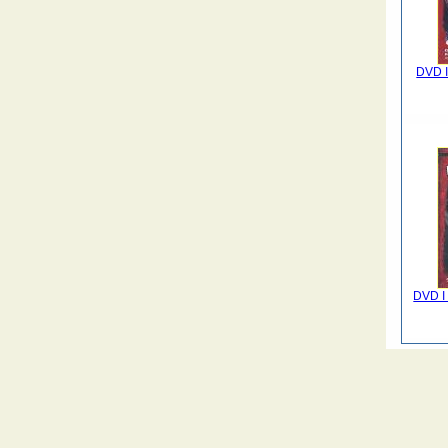
DVD Il
DVD I 