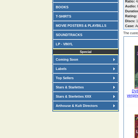
Ratio:
4/
Audio:
I
BOOKS
Duratio
Rating:
T-SHIRTS
Discs:
1
MOVIE POSTERS & PLAYBILLS
Case:
A
The custo
SOUNDTRACKS
LP - VINYL
Special
Coming Soon
Labels
Top Sellers
Stars & Starlettes
DVD
vergin
Stars & Sterlettes XXX
Arthouse & Kult Directors