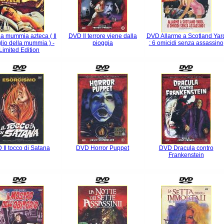
a mummia azteca ( Il
DVD Il terrore viene dalla
DVD Allarme a Scotland Yar
glio della mummia ) -
pioggia
: 6 omicidi senza assassino
Limited Edition
Il tocco di Satana
DVD Horror Puppet
DVD Dracula contro
Frankenstein