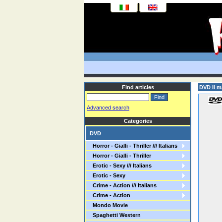
Find articles
DVD Il m
Advanced search
Categories
DVD
Horror - Gialli - Thriller /// Italians
Horror - Gialli - Thriller
Erotic - Sexy /// Italians
Erotic - Sexy
Crime - Action /// Italians
Crime - Action
Mondo Movie
Spaghetti Western