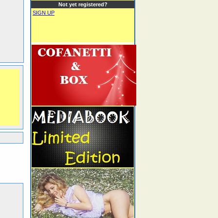
Not yet registered?
SIGN UP