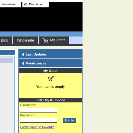
Newsletter
Disclaimer
My Order
Blog
Wholesale
Last Updates
Points prizes
My Order
Your cart is empty
Enter My Kultvideo
Username:
Password:
Forgot your password?