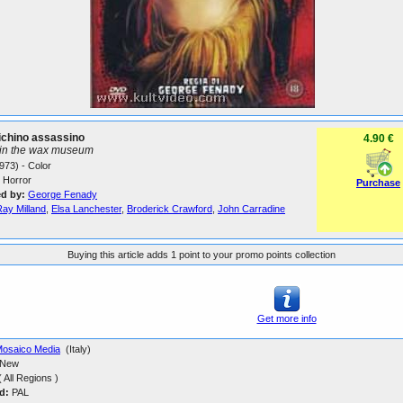
ichino assassino
4.90 €
 in the wax museum
973) - Color
Horror
Purchase
ed by:
George Fenady
Ray Milland
,
Elsa Lanchester
,
Broderick Crawford
,
John Carradine
Buying this article adds 1 point to your promo points collection
Get more info
osaico Media
(Italy)
New
 All Regions )
d:
PAL