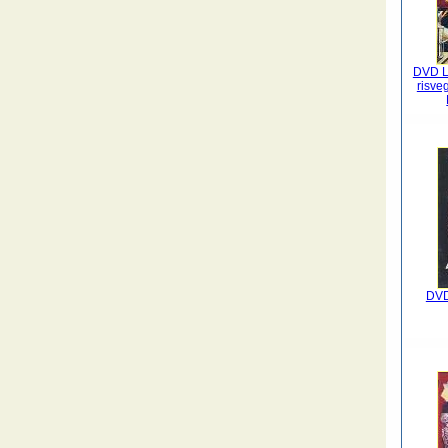
DVD L
risve
DVD 