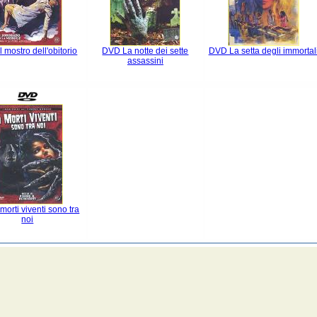
 mostro dell'obitorio
DVD La notte dei sette
DVD La setta degli immortal
assassini
morti viventi sono tra
noi