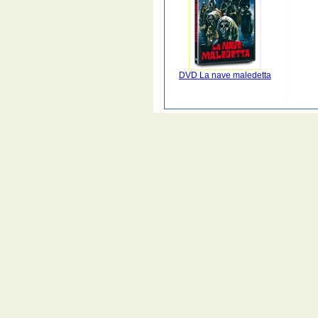
DVD La nave maledetta