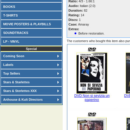
Ratio:
4/3 - 1.66:1
Audio:
Italian (2.0)
BOOKS
Duration:
82
Rating:
14
T-SHIRTS
Discs:
1
MOVIE POSTERS & PLAYBILLS
Case:
Amaray
Extras:
SOUNDTRACKS
Before restoration.
The customers who bought this item also pu
LP - VINYL
Special
Coming Soon
Labels
Top Sellers
Stars & Starlettes
Stars & Sterlettes XXX
DVD Non si sevizia un
DV
Arthouse & Kult Directors
paperino