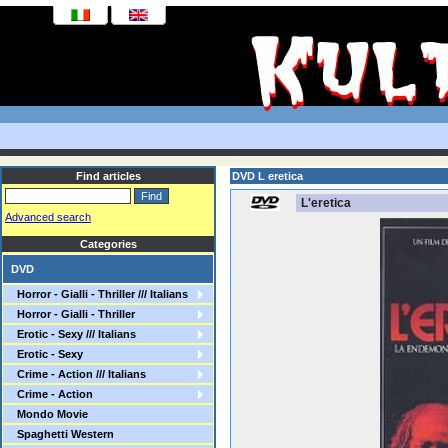
Find articles
DVD L eretica
L'eretica
Advanced search
Categories
DVD
Horror - Gialli - Thriller /// Italians
Horror - Gialli - Thriller
Erotic - Sexy /// Italians
Erotic - Sexy
Crime - Action /// Italians
Crime - Action
Mondo Movie
Spaghetti Western