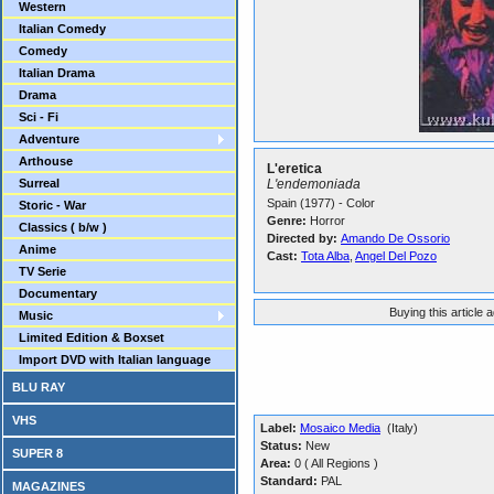
Western
Italian Comedy
Comedy
Italian Drama
Drama
Sci - Fi
Adventure
Arthouse
L'eretica
Surreal
L'endemoniada
Spain (1977) - Color
Storic - War
Genre:
Horror
Classics ( b/w )
Directed by:
Amando De Ossorio
Anime
Cast:
Tota Alba
,
Angel Del Pozo
TV Serie
Documentary
Buying this article 
Music
Limited Edition & Boxset
Import DVD with Italian language
BLU RAY
VHS
Label:
Mosaico Media
(Italy)
Status:
New
SUPER 8
Area:
0 ( All Regions )
Standard:
PAL
MAGAZINES