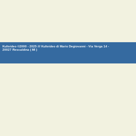
Kultvideo ©2000 - 2025 /// Kultvideo di Mario Degiovanni - Via Verga 14 -
20027 Rescaldina ( MI )