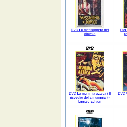
DVD La messaggera del
DVD
diavolo
r
DVD La mummia azteca ( Il
DVD W
risveglio della mummia ) -
Limited Edition