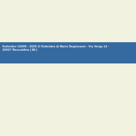
Kultvideo ©2000 - 2025 /// Kultvideo di Mario Degiovanni - Via Verga 14 -
20027 Rescaldina ( MI )