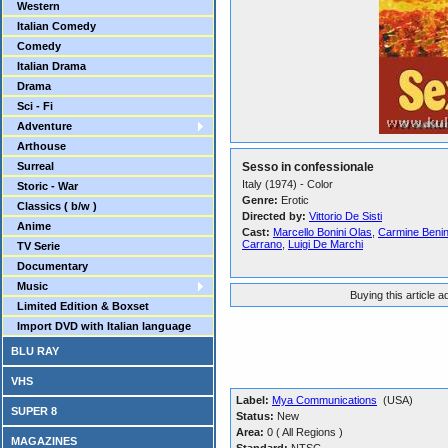
Western
Italian Comedy
Comedy
Italian Drama
Drama
Sci - Fi
Adventure
Arthouse
Surreal
Sesso in confessionale
Italy (1974) - Color
Storic - War
Genre:
Erotic
Classics ( b/w )
Directed by:
Vittorio De Sisti
Anime
Cast:
Marcello Bonini Olas
,
Carmine Beni
Carrano
,
Luigi De Marchi
TV Serie
Documentary
Music
Buying this article 
Limited Edition & Boxset
Import DVD with Italian language
BLU RAY
VHS
Label:
Mya Communications
(USA)
SUPER 8
Status:
New
Area:
0 ( All Regions )
MAGAZINES