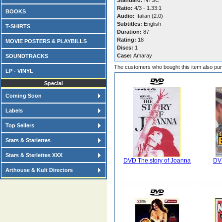
Standard:
NTSC
Ratio:
4/3 - 1.33:1
BOOKS
Audio:
Italian (2.0)
Subtitles:
English
T-SHIRTS
Duration:
87
Rating:
18
MOVIE POSTERS & PLAYBILLS
Discs:
1
Case:
Amaray
SOUNDTRACKS
The customers who bought this item also pu
LP - VINYL
Special
Coming Soon
Labels
Top Sellers
Stars & Starlettes
Stars & Sterlettes XXX
DVD The story of Joanna
DVD
Arthouse & Kult Directors