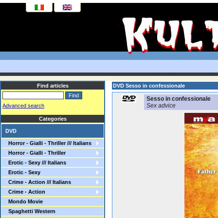
Find articles
DVD Sesso in confessionale
Sesso in confessionale
Sex advice
Advanced search
Categories
DVD
Horror - Gialli - Thriller /// Italians
Horror - Gialli - Thriller
Erotic - Sexy /// Italians
Erotic - Sexy
Crime - Action /// Italians
Crime - Action
Mondo Movie
Spaghetti Western