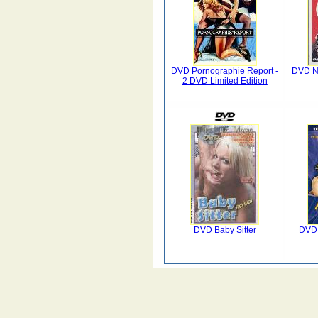
DVD Pornographie Report -
DVD Na
2 DVD Limited Edition
DVD Baby Sitter
DVD 