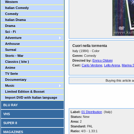
Western
Italian Comedy
Comedy
Italian Drama
Drama
Sci - Fi
Adventure
Arthouse
Cuori nella tormenta
Surreal
Italy (1984) - Color
Storic - War
Genre:
Comedy
Directed by:
Enrico Oldoini
Classics ( b/w )
Cast:
Carlo Verdone
,
Lello Arena
,
Marina 
Anime
TV Serie
Documentary
Buying this article 
Music
Limited Edition & Boxset
Import DVD with Italian language
BLU RAY
Label:
01 Distribution
(Italy)
VHS
Status:
New
Area:
2
SUPER 8
Standard:
PAL
Ratio:
4/3 - 1.33:1
MAGAZINES