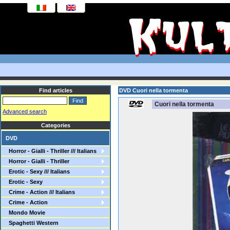
Find articles
DVD Cuori nella tormenta
Cuori nella tormenta
Advanced search
Categories
DVD
Horror - Gialli - Thriller /// Italians
Horror - Gialli - Thriller
Erotic - Sexy /// Italians
Erotic - Sexy
Crime - Action /// Italians
Crime - Action
Mondo Movie
Spaghetti Western