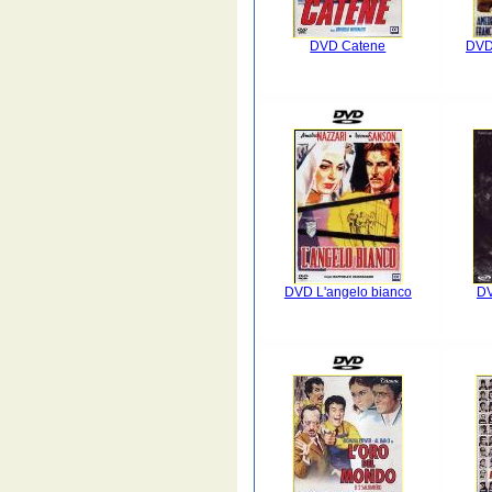
DVD Catene
DVD 
DVD L'angelo bianco
D