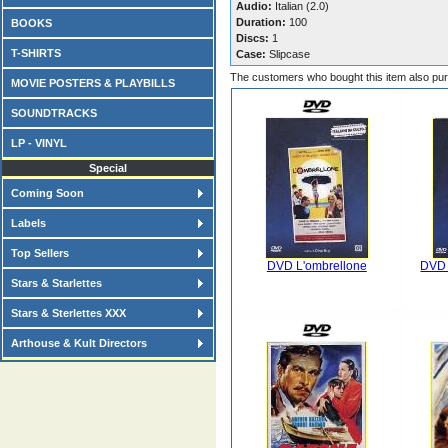
Audio:
Italian (2.0)
Duration:
100
BOOKS
Discs:
1
T-SHIRTS
Case:
Slipcase
The customers who bought this item also pu
MOVIE POSTERS & PLAYBILLS
SOUNDTRACKS
LP - VINYL
Special
Coming Soon
Labels
Top Sellers
DVD L'ombrellone
DVD 
Stars & Starlettes
Stars & Sterlettes XXX
Arthouse & Kult Directors