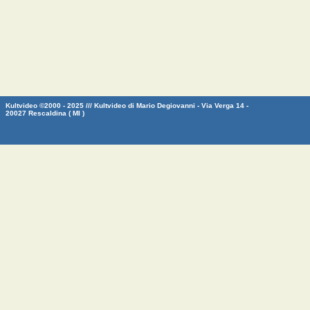
Kultvideo ©2000 - 2025 /// Kultvideo di Mario Degiovanni - Via Verga 14 -
20027 Rescaldina ( MI )