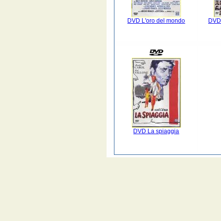
DVD L'oro del mondo
DVD 
DVD La spiaggia