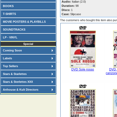
Audio:
Italian (2.0)
Duration:
98
BOOKS
Discs:
1
T-SHIRTS
Case:
Slipcase
The customers who bought this item also pu
MOVIE POSTERS & PLAYBILLS
SOUNDTRACKS
LP - VINYL
Special
Coming Soon
Labels
Top Sellers
DVD Sole rosso
DVD 
canzone
Stars & Starlettes
Stars & Sterlettes XXX
Arthouse & Kult Directors