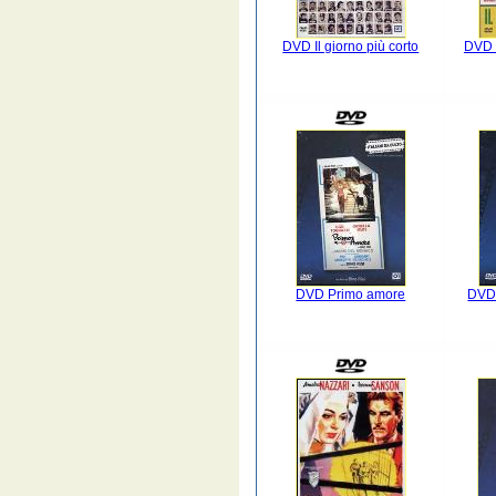
DVD Il giorno più corto
DVD I
DVD Primo amore
DVD 