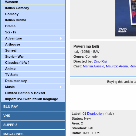
Western
Italian Comedy
Comedy
Italian Drama
Drama
Sci - Fi
Adventure
Arthouse
Poveri ma belli
Surreal
Italy (1956) - B/W
Storic - War
Genre:
Comedy
Directed by:
Dino Risi
Classics ( b/w )
Cast:
Marisa Alassio
,
Maurizio Arena
,
Rena
Anime
TV Serie
Documentary
Buying this article 
Music
Limited Edition & Boxset
Import DVD with Italian language
BLU RAY
Label:
01 Distribution
(Italy)
VHS
Status:
New
Area:
2
SUPER 8
Standard:
PAL
Ratio:
16/9 - 1.77:1
MAGAZINES