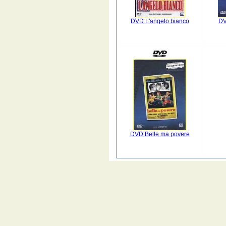
DVD L'angelo bianco
DV
DVD Belle ma povere