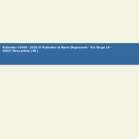
Kultvideo ©2000 - 2025 /// Kultvideo di Mario Degiovanni - Via Verga 14 -
20027 Rescaldina ( MI )