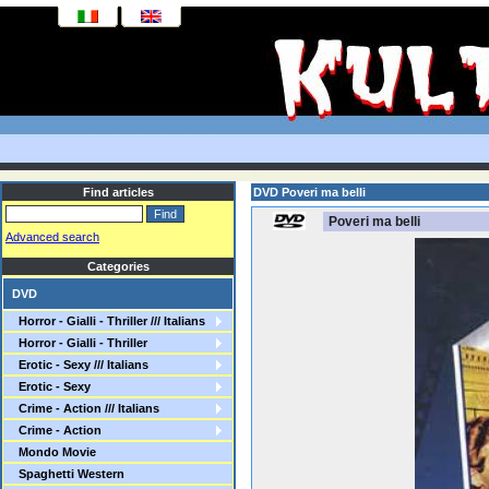
Find articles
DVD Poveri ma belli
Poveri ma belli
Advanced search
Categories
DVD
Horror - Gialli - Thriller /// Italians
Horror - Gialli - Thriller
Erotic - Sexy /// Italians
Erotic - Sexy
Crime - Action /// Italians
Crime - Action
Mondo Movie
Spaghetti Western