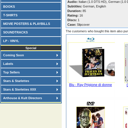
Audio:
Italian (1.0 DTS HD), German (1.0
Subtitles:
German, English
BOOKS
Duration:
85
T-SHIRTS
Rating:
16
Discs:
1
MOVIE POSTERS & PLAYBILLS
Case:
Slipcover
The customers who bought this item also pu
SOUNDTRACKS
LP - VINYL
Special
Coming Soon
Labels
Top Sellers
Stars & Starlettes
Blu - Ray Prigione di donne
Stars & Sterlettes XXX
Arthouse & Kult Directors