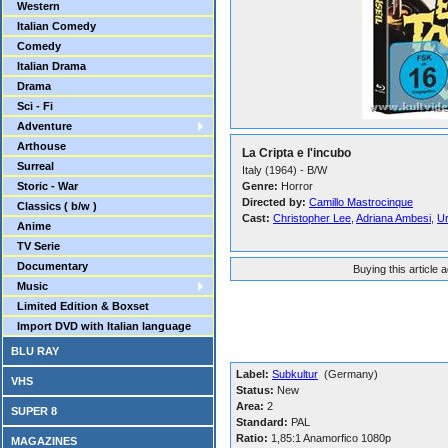
Western
Italian Comedy
Comedy
Italian Drama
Drama
Sci - Fi
Adventure
Arthouse
La Cripta e l'incubo
Surreal
Italy (1964) - B/W
Storic - War
Genre:
Horror
Directed by:
Camillo Mastrocinque
Classics ( b/w )
Cast:
Christopher Lee
,
Adriana Ambesi
,
Ur
Anime
TV Serie
Documentary
Buying this article 
Music
Limited Edition & Boxset
Import DVD with Italian language
BLU RAY
Label:
Subkultur
(Germany)
VHS
Status:
New
Area:
2
SUPER 8
Standard:
PAL
Ratio:
1,85:1 Anamorfico 1080p
MAGAZINES