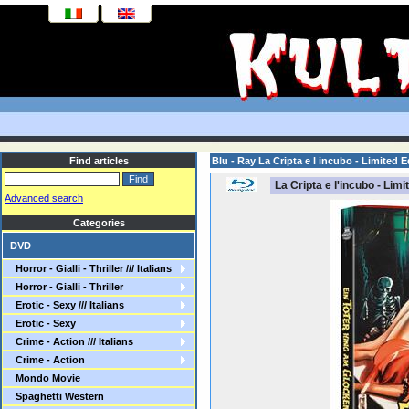
Find articles
Blu - Ray La Cripta e l incubo - Limited E
La Cripta e l'incubo - Limi
Advanced search
Categories
DVD
Horror - Gialli - Thriller /// Italians
Horror - Gialli - Thriller
Erotic - Sexy /// Italians
Erotic - Sexy
Crime - Action /// Italians
Crime - Action
Mondo Movie
Spaghetti Western