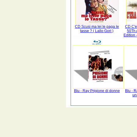
CD Scusi ma lei le paga le
CD C'er
tasse ? ( Lallo Gori )
50Th 
Edition 
Blu - Ray Prigione di donne
Blu - R
un