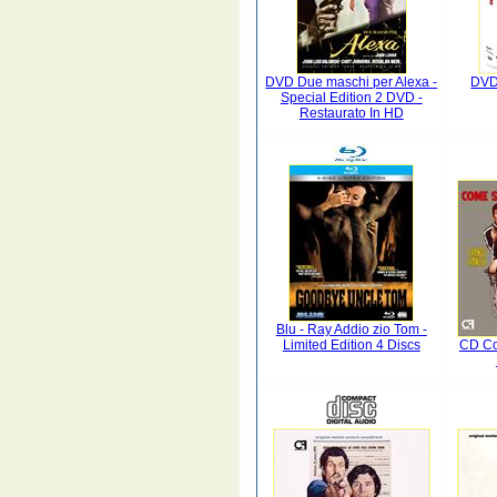
DVD Due maschi per Alexa -
DVD
Special Edition 2 DVD -
Restaurato In HD
Blu - Ray Addio zio Tom -
Limited Edition 4 Discs
CD Co