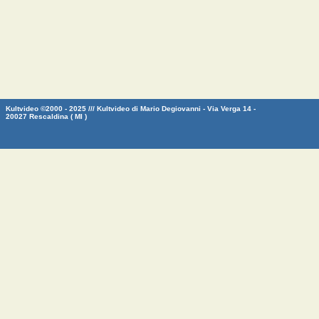
Kultvideo ©2000 - 2025 /// Kultvideo di Mario Degiovanni - Via Verga 14 -
20027 Rescaldina ( MI )