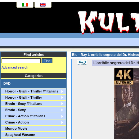
Find articles
Blu - Ray L orribile segreto del Dr. Hic
L'orribile segreto del Dr.
Advanced search
Categories
DVD
Horror - Gialli - Thriller /// Italians
Horror - Gialli - Thriller
Erotic - Sexy /// Italians
Erotic - Sexy
Crime - Action /// Italians
Crime - Action
Mondo Movie
Spaghetti Western