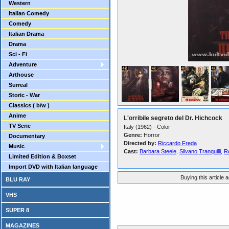
Western
Italian Comedy
Comedy
Italian Drama
Drama
Sci - Fi
Adventure
Arthouse
Surreal
Storic - War
Classics ( b/w )
Anime
L'orribile segreto del Dr. Hichcock
TV Serie
Italy (1962) - Color
Genre:
Horror
Documentary
Directed by:
Riccardo Freda
Music
Cast:
Barbara Steele
,
Silvano Tranquilli
,
R
Limited Edition & Boxset
Import DVD with Italian language
Buying this article 
BLU RAY
VHS
SUPER 8
MAGAZINES