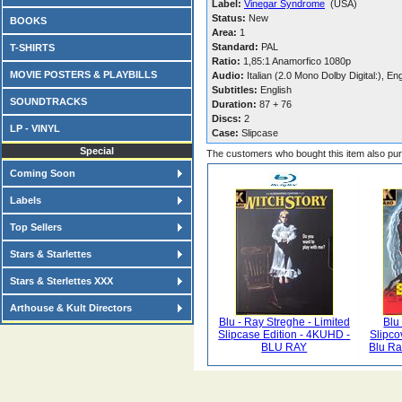
Label:
Vinegar Syndrome
(USA)
Status:
New
BOOKS
Area:
1
Standard:
PAL
T-SHIRTS
Ratio:
1,85:1 Anamorfico 1080p
MOVIE POSTERS & PLAYBILLS
Audio:
Italian (2.0 Mono Dolby Digital:), En
Subtitles:
English
SOUNDTRACKS
Duration:
87 + 76
Discs:
2
LP - VINYL
Case:
Slipcase
Special
The customers who bought this item also pu
Coming Soon
Labels
Top Sellers
Stars & Starlettes
Stars & Sterlettes XXX
Arthouse & Kult Directors
Blu - Ray Streghe - Limited
Blu
Slipcase Edition - 4KUHD -
Slipco
BLU RAY
Blu Ra