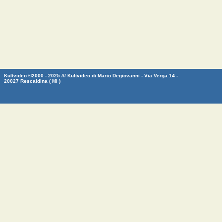
Kultvideo ©2000 - 2025 /// Kultvideo di Mario Degiovanni - Via Verga 14 -
20027 Rescaldina ( MI )