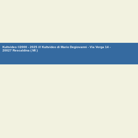
Kultvideo ©2000 - 2025 /// Kultvideo di Mario Degiovanni - Via Verga 14 -
20027 Rescaldina ( MI )