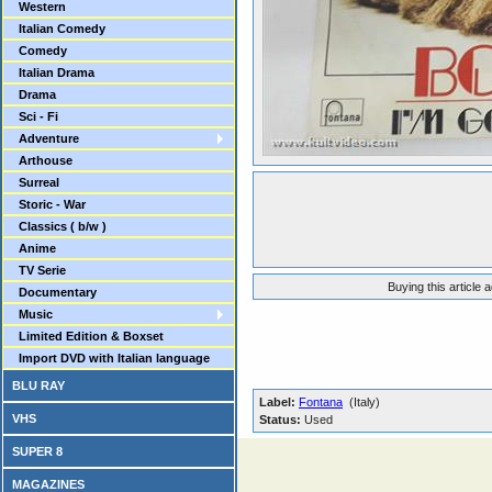
Western
Italian Comedy
Comedy
Italian Drama
Drama
Sci - Fi
Adventure
Arthouse
Surreal
Storic - War
Classics ( b/w )
Anime
TV Serie
Buying this article 
Documentary
Music
Limited Edition & Boxset
Import DVD with Italian language
BLU RAY
Label:
Fontana
(Italy)
VHS
Status:
Used
SUPER 8
MAGAZINES