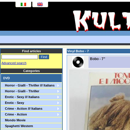
Find articles
Vinyl Bobo - 7
Bobo - 7"
Advanced search
Categories
DVD
Horror - Gialli - Thriller /// Italians
Horror - Gialli - Thriller
Erotic - Sexy /// Italians
Erotic - Sexy
Crime - Action /// Italians
Crime - Action
Mondo Movie
Spaghetti Western