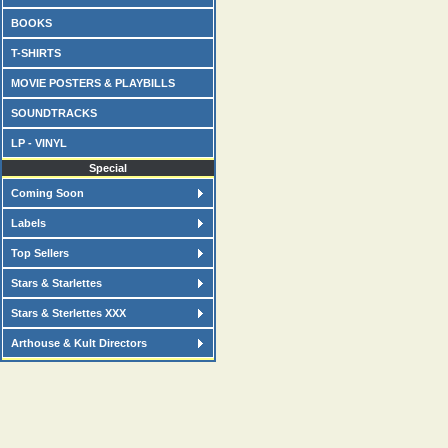
BOOKS
T-SHIRTS
MOVIE POSTERS & PLAYBILLS
SOUNDTRACKS
LP - VINYL
Special
Coming Soon
Labels
Top Sellers
Stars & Starlettes
Stars & Sterlettes XXX
Arthouse & Kult Directors