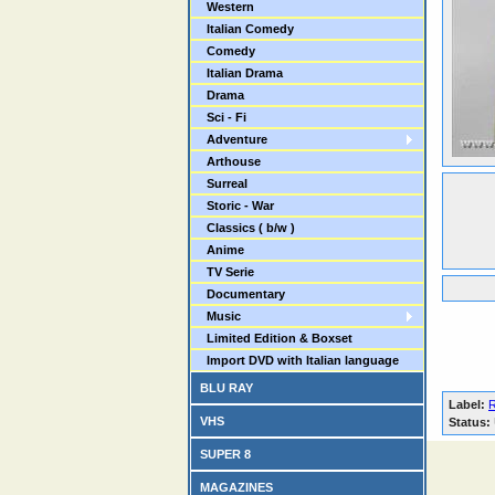
Western
Italian Comedy
Comedy
Italian Drama
Drama
Sci - Fi
Adventure
Arthouse
Surreal
Storic - War
Classics ( b/w )
Anime
TV Serie
Documentary
Music
Limited Edition & Boxset
Import DVD with Italian language
BLU RAY
Label:
VHS
Status:
SUPER 8
MAGAZINES