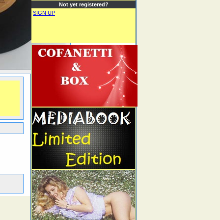
Not yet registered?
SIGN UP