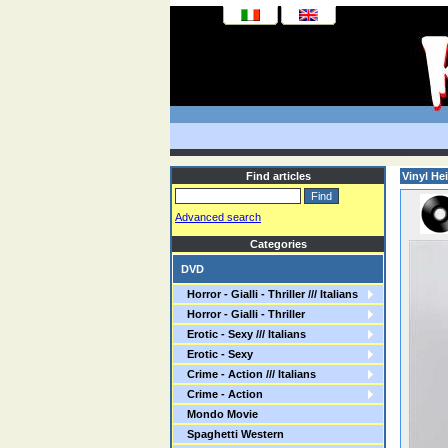
Find articles
Vinyl Hei
Advanced search
Categories
DVD
Horror - Gialli - Thriller /// Italians
Horror - Gialli - Thriller
Erotic - Sexy /// Italians
Erotic - Sexy
Crime - Action /// Italians
Crime - Action
Mondo Movie
Spaghetti Western