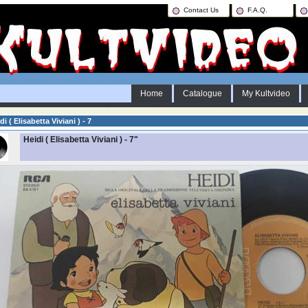
Contact Us
F.A.Q.
Home
Catalogue
My Kultvideo
di ( Elisabetta Viviani ) - 7
Heidi ( Elisabetta Viviani ) - 7"