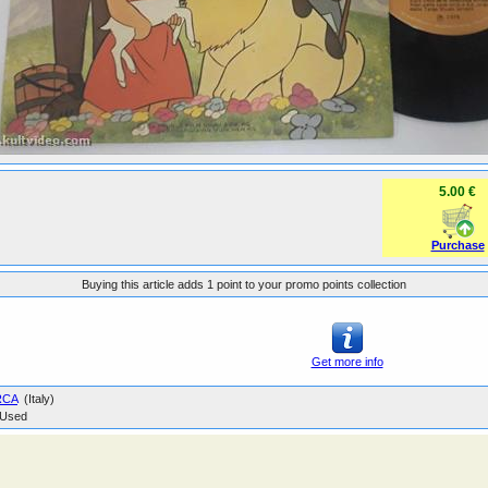
5.00 €
Purchase
Buying this article adds 1 point to your promo points collection
Get more info
RCA
(Italy)
Used