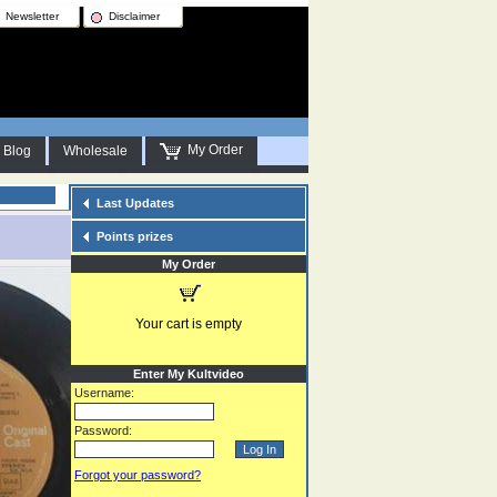
Newsletter
Disclaimer
My Order
Blog
Wholesale
Last Updates
Points prizes
My Order
Your cart is empty
Enter My Kultvideo
Username:
Password:
Forgot your password?