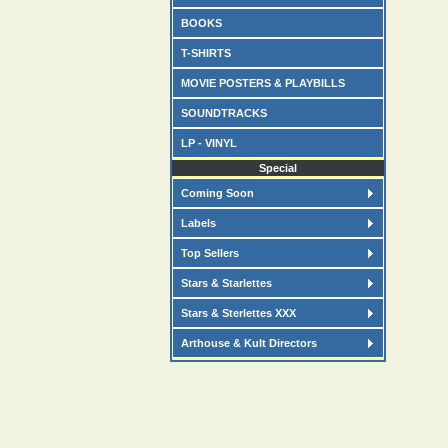
BOOKS
T-SHIRTS
MOVIE POSTERS & PLAYBILLS
SOUNDTRACKS
LP - VINYL
Special
Coming Soon
Labels
Top Sellers
Stars & Starlettes
Stars & Sterlettes XXX
Arthouse & Kult Directors