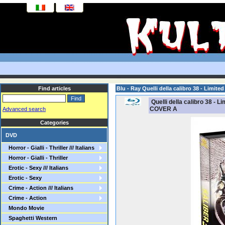
Find articles
Blu - Ray Quelli della calibro 38 - Limi
Quelli della calibro 38 - 
COVER A
Advanced search
Categories
DVD
Horror - Gialli - Thriller /// Italians
Horror - Gialli - Thriller
Erotic - Sexy /// Italians
Erotic - Sexy
Crime - Action /// Italians
Crime - Action
Mondo Movie
Spaghetti Western