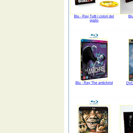
Blu - Ray Tutti i colori del
Bl
giallo
Blu - Ray The antichrist
DVD