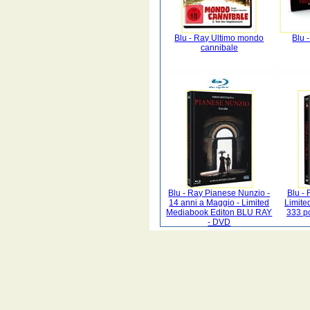
Blu - Ray Ultimo mondo
Blu -
cannibale
Blu - Ray Pianese Nunzio -
Blu - 
14 anni a Maggio - Limited
Limite
Mediabook Editon BLU RAY
333 p
- DVD