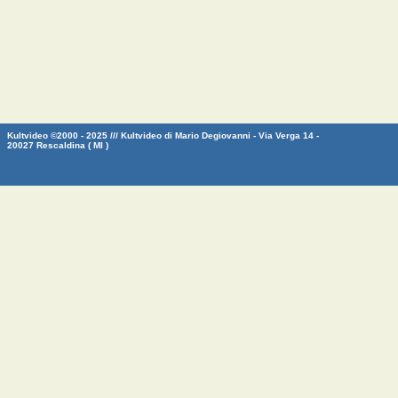
Kultvideo ©2000 - 2025 /// Kultvideo di Mario Degiovanni - Via Verga 14 -
20027 Rescaldina ( MI )