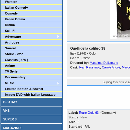
Western
Italian Comedy
Comedy
Italian Drama
Drama
Sci - Fi
Adventure
Arthouse
Surreal
Quelli della calibro 38
Italy (1976) - Color
Storic - War
Genre:
Crime
Classics ( b/w )
Directed by:
Massimo Dallamano
Anime
Cast:
Ivan Rassimov
,
Carole André
,
Marce
TV Serie
Documentary
Buying this article 
Music
Limited Edition & Boxset
Import DVD with Italian language
BLU RAY
VHS
Label:
Retro Gold 63
(Germany)
Status:
New
SUPER 8
Area:
2
Standard:
PAL
MAGAZINES