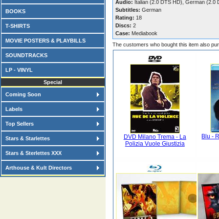
Audio:
Italian (2.0 DTS HD), German (2.0
Subtitles:
German
BOOKS
Rating:
18
Discs:
2
T-SHIRTS
Case:
Mediabook
MOVIE POSTERS & PLAYBILLS
The customers who bought this item also pu
SOUNDTRACKS
LP - VINYL
Special
Coming Soon
Labels
Top Sellers
Blu - 
DVD Milano Trema - La
Stars & Starlettes
Polizia Vuole Giustizia
Stars & Sterlettes XXX
Arthouse & Kult Directors