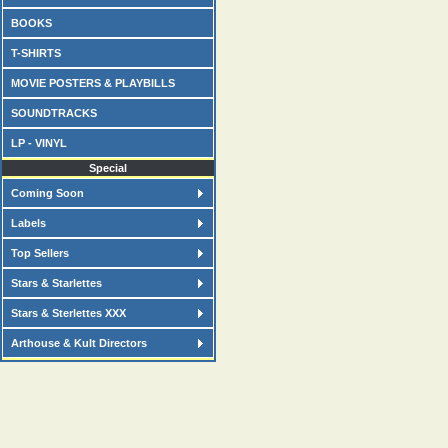
BOOKS
T-SHIRTS
MOVIE POSTERS & PLAYBILLS
SOUNDTRACKS
LP - VINYL
Special
Coming Soon
Labels
Top Sellers
Stars & Starlettes
Stars & Sterlettes XXX
Arthouse & Kult Directors