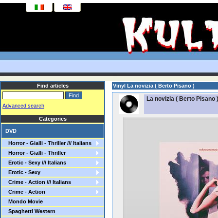
Find articles
Vinyl La novizia ( Berto Pisano )
La novizia ( Berto Pisano 
Advanced search
Categories
DVD
Horror - Gialli - Thriller /// Italians
Horror - Gialli - Thriller
Erotic - Sexy /// Italians
Erotic - Sexy
Crime - Action /// Italians
Crime - Action
Mondo Movie
Spaghetti Western