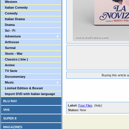
Western
Italian Comedy
Comedy
Italian Drama
Drama
Sci - Fi
Adventure
Arthouse
Surreal
Storic - War
Classics ( b/w )
Anime
TV Serie
Buying this article 
Documentary
Music
Limited Edition & Boxset
Import DVD with Italian language
BLU RAY
Label:
Four Flies
(Italy)
VHS
Status:
New
SUPER 8
MAGAZINES