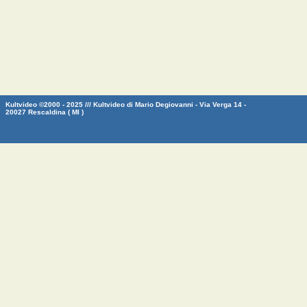
Kultvideo ©2000 - 2025 /// Kultvideo di Mario Degiovanni - Via Verga 14 -
20027 Rescaldina ( MI )