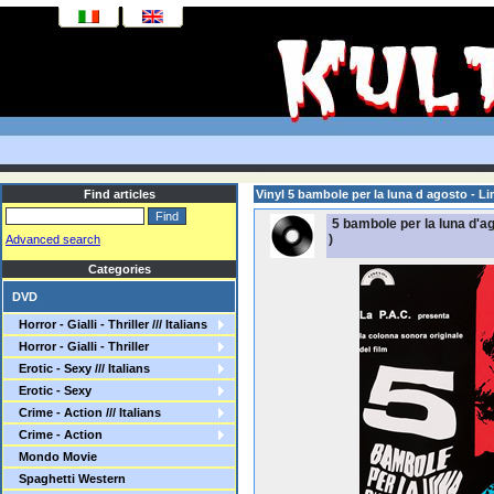
Find articles
Vinyl 5 bambole per la luna d agosto - Lim
5 bambole per la luna d'ago
)
Advanced search
Categories
DVD
Horror - Gialli - Thriller /// Italians
Horror - Gialli - Thriller
Erotic - Sexy /// Italians
Erotic - Sexy
Crime - Action /// Italians
Crime - Action
Mondo Movie
Spaghetti Western