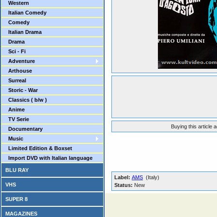
Western
Italian Comedy
Comedy
Italian Drama
Drama
Sci - Fi
Adventure
Arthouse
Surreal
Storic - War
Classics ( b/w )
Anime
TV Serie
Buying this article 
Documentary
Music
Limited Edition & Boxset
Import DVD with Italian language
BLU RAY
Label:
AMS
(Italy)
VHS
Status:
New
SUPER 8
MAGAZINES