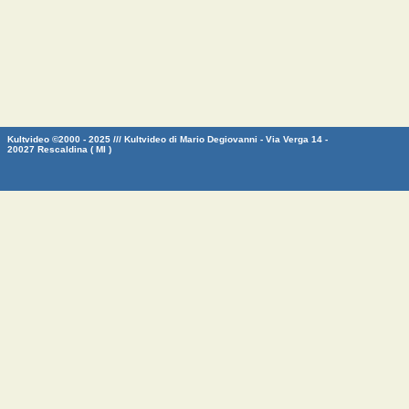
Kultvideo ©2000 - 2025 /// Kultvideo di Mario Degiovanni - Via Verga 14 -
20027 Rescaldina ( MI )