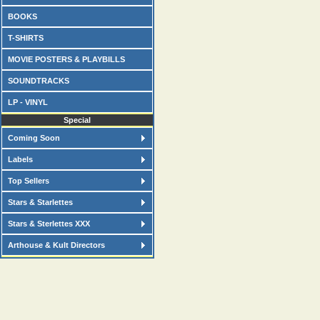
BOOKS
T-SHIRTS
MOVIE POSTERS & PLAYBILLS
SOUNDTRACKS
LP - VINYL
Special
Coming Soon
Labels
Top Sellers
Stars & Starlettes
Stars & Sterlettes XXX
Arthouse & Kult Directors