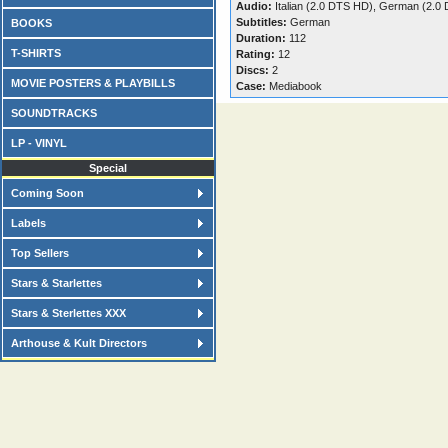
Audio:
Italian (2.0 DTS HD), German (2.0
Subtitles:
German
BOOKS
Duration:
112
T-SHIRTS
Rating:
12
Discs:
2
MOVIE POSTERS & PLAYBILLS
Case:
Mediabook
SOUNDTRACKS
LP - VINYL
Special
Coming Soon
Labels
Top Sellers
Stars & Starlettes
Stars & Sterlettes XXX
Arthouse & Kult Directors