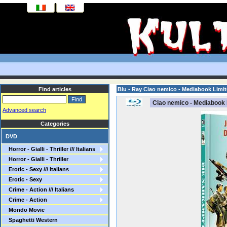
Find articles
Blu - Ray Ciao nemico - Mediabook Limi
Ciao nemico - Mediabook 
Advanced search
Categories
DVD
Horror - Gialli - Thriller /// Italians
Horror - Gialli - Thriller
Erotic - Sexy /// Italians
Erotic - Sexy
Crime - Action /// Italians
Crime - Action
Mondo Movie
Spaghetti Western