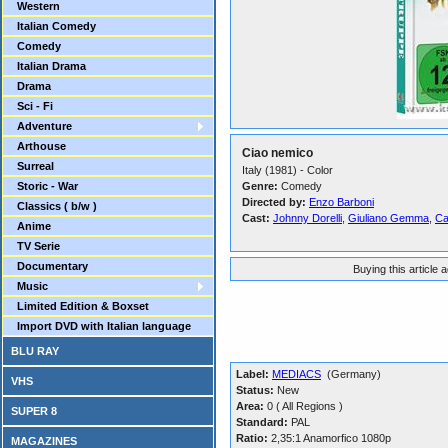
Western
Italian Comedy
Comedy
Italian Drama
Drama
Sci - Fi
Adventure
Arthouse
Ciao nemico
Surreal
Italy (1981) - Color
Storic - War
Genre:
Comedy
Directed by:
Enzo Barboni
Classics ( b/w )
Cast:
Johnny Dorelli
,
Giuliano Gemma
,
Ca
Anime
TV Serie
Documentary
Buying this article 
Music
Limited Edition & Boxset
Import DVD with Italian language
BLU RAY
Label:
MEDIACS
(Germany)
VHS
Status:
New
Area:
0 ( All Regions )
SUPER 8
Standard:
PAL
Ratio:
2,35:1 Anamorfico 1080p
MAGAZINES