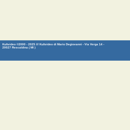
Kultvideo ©2000 - 2025 /// Kultvideo di Mario Degiovanni - Via Verga 14 -
20027 Rescaldina ( MI )