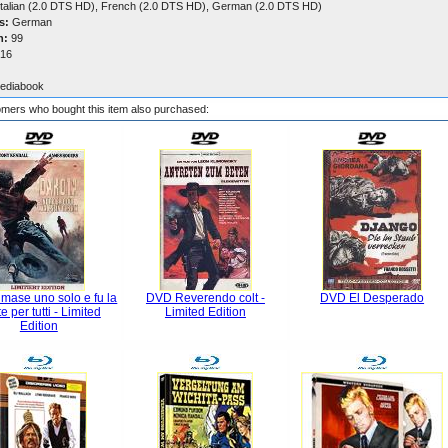
talian (2.0 DTS HD), French (2.0 DTS HD), German (2.0 DTS HD)
s:
German
n:
99
16
ediabook
mers who bought this item also purchased:
mase uno solo e fu la
DVD Reverendo colt -
DVD El Desperado
e per tutti - Limited
Limited Edition
Edition