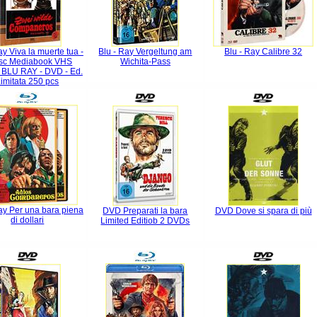
ay Viva la muerte tua -
Blu - Ray Vergeltung am
Blu - Ray Calibre 32
isc Mediabook VHS
Wichita-Pass
n BLU RAY - DVD - Ed.
imitata 250 pcs
ay Per una bara piena
DVD Preparati la bara
DVD Dove si spara di più
di dollari
Limited Editiob 2 DVDs