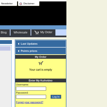
Newsletter
Disclaimer
My Order
Blog
Wholesale
Last Updates
Points prizes
My Order
Your cart is empty
Enter My Kultvideo
Username:
Password:
Forgot your password?