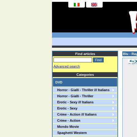
Find articles
Blu - Ra
Advanced search
Categories
DVD
Horror - Gialli - Thriller /// Italians
Horror - Gialli - Thriller
Erotic - Sexy /// Italians
Erotic - Sexy
Crime - Action /// Italians
Crime - Action
Mondo Movie
Spaghetti Western