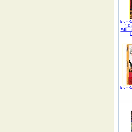
Blu - R
4-D
Editio
L
Blu - R