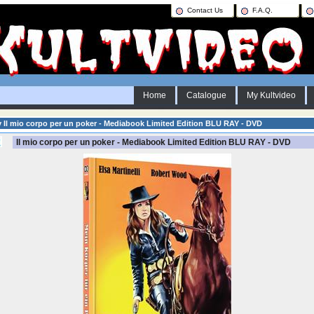
Contact Us
F.A.Q.
Home
Catalogue
My Kultvideo
y Il mio corpo per un poker - Mediabook Limited Edition BLU RAY - DVD
Il mio corpo per un poker - Mediabook Limited Edition BLU RAY - DVD