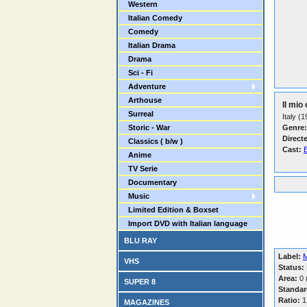
Western
Italian Comedy
Comedy
Italian Drama
Drama
Sci - Fi
Adventure
Arthouse
Il mio
Surreal
Italy (
Storic - War
Genre:
Direct
Classics ( b/w )
Cast:
E
Anime
TV Serie
Documentary
Music
Limited Edition & Boxset
Import DVD with Italian language
BLU RAY
Label:
VHS
Status:
Area:
0 (
SUPER 8
Standar
Ratio:
1
MAGAZINES