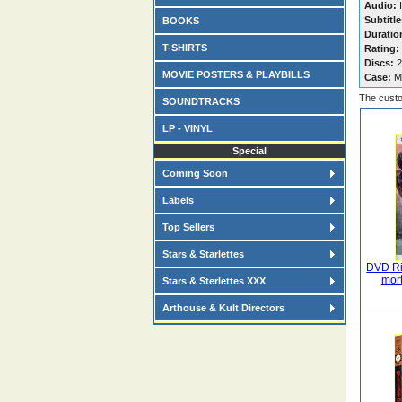
Audio:
I
Subtitle
BOOKS
Duratio
T-SHIRTS
Rating:
Discs:
2
MOVIE POSTERS & PLAYBILLS
Case:
M
The custo
SOUNDTRACKS
LP - VINYL
Special
Coming Soon
Labels
Top Sellers
Stars & Starlettes
DVD Ri
mort
Stars & Sterlettes XXX
Arthouse & Kult Directors