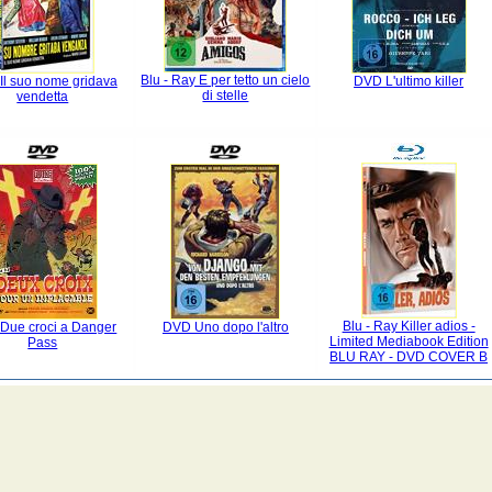
Blu - Ray E per tetto un cielo
Il suo nome gridava
DVD L'ultimo killer
di stelle
vendetta
Blu - Ray Killer adios -
Due croci a Danger
DVD Uno dopo l'altro
Limited Mediabook Edition
Pass
BLU RAY - DVD COVER B