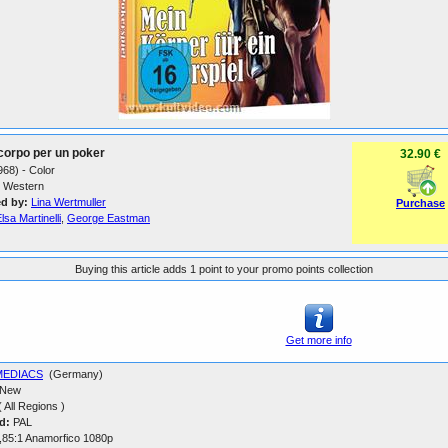
 corpo per un poker
32.90 €
1968) - Color
Western
ed by:
Lina Wertmuller
Purchase
lsa Martinelli
,
George Eastman
Buying this article adds 1 point to your promo points collection
Get more info
MEDIACS
(Germany)
New
 All Regions )
d:
PAL
,85:1 Anamorfico 1080p