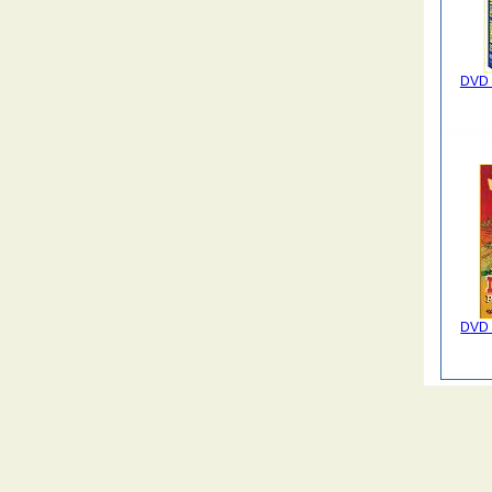
DVD 
DVD 