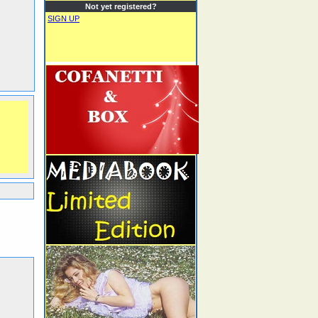
Not yet registered?
SIGN UP