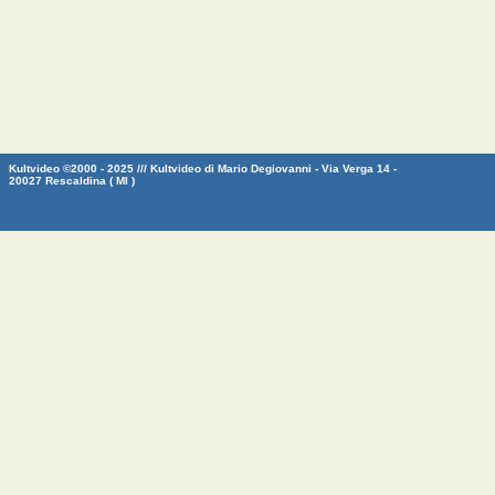
Kultvideo ©2000 - 2025 /// Kultvideo di Mario Degiovanni - Via Verga 14 -
20027 Rescaldina ( MI )