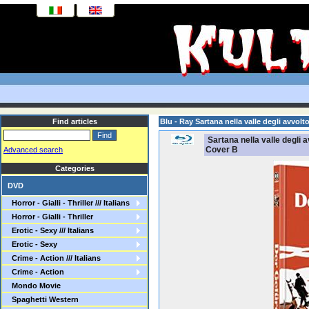
Find articles
Blu - Ray Sartana nella valle degli avvo
Sartana nella valle degli 
Cover B
Advanced search
Categories
DVD
Horror - Gialli - Thriller /// Italians
Horror - Gialli - Thriller
Erotic - Sexy /// Italians
Erotic - Sexy
Crime - Action /// Italians
Crime - Action
Mondo Movie
Spaghetti Western