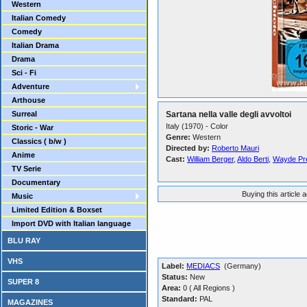
Western
Italian Comedy
Comedy
Italian Drama
Drama
Sci - Fi
Adventure
Arthouse
Surreal
Sartana nella valle degli avvoltoi
Italy (1970) - Color
Storic - War
Genre:
Western
Classics ( b/w )
Directed by:
Roberto Mauri
Anime
Cast:
William Berger
,
Aldo Berti
,
Wayde Pr
TV Serie
Documentary
Buying this article 
Music
Limited Edition & Boxset
Import DVD with Italian language
BLU RAY
VHS
Label:
MEDIACS
(Germany)
Status:
New
SUPER 8
Area:
0 ( All Regions )
Standard:
PAL
MAGAZINES