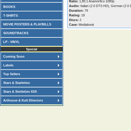
Ratio:
1,85:1 Anamorfico 1080p
Audio:
Italian (2.0 DTS HD), German (2.0
BOOKS
Duration:
79
Rating:
18
T-SHIRTS
Discs:
2
MOVIE POSTERS & PLAYBILLS
Case:
Mediabook
SOUNDTRACKS
LP - VINYL
Special
Coming Soon
Labels
Top Sellers
Stars & Starlettes
Stars & Sterlettes XXX
Arthouse & Kult Directors