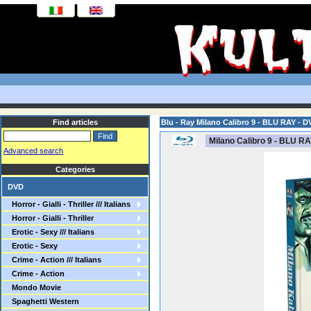
Find articles
Blu - Ray Milano Calibro 9 - BLU RAY - D
Milano Calibro 9 - BLU RA
Advanced search
Categories
DVD
Horror - Gialli - Thriller /// Italians
Horror - Gialli - Thriller
Erotic - Sexy /// Italians
Erotic - Sexy
Crime - Action /// Italians
Crime - Action
Mondo Movie
Spaghetti Western