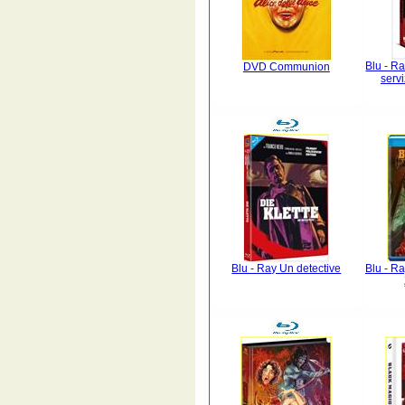
Blu - Ra
DVD Communion
serv
Blu - Ray Un detective
Blu - Ra