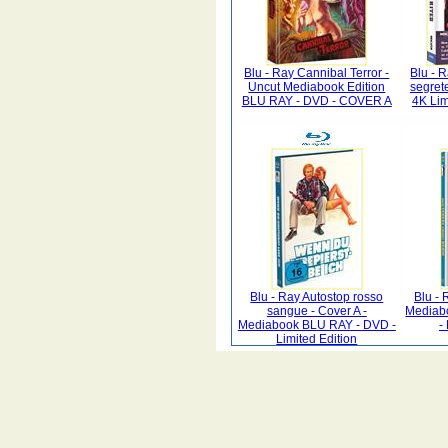
Blu - Ray Cannibal Terror -
Blu - 
Uncut Mediabook Edition
segret
BLU RAY - DVD - COVER A
4K Lim
Blu - Ray Autostop rosso
Blu - 
sangue - Cover A -
Mediab
Mediabook BLU RAY - DVD -
-
Limited Edition