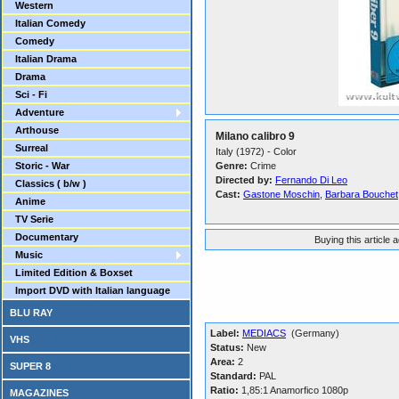
Western
Italian Comedy
Comedy
Italian Drama
Drama
Sci - Fi
Adventure
Arthouse
Milano calibro 9
Surreal
Italy (1972) - Color
Storic - War
Genre:
Crime
Directed by:
Fernando Di Leo
Classics ( b/w )
Cast:
Gastone Moschin
,
Barbara Bouchet
Anime
TV Serie
Documentary
Buying this article 
Music
Limited Edition & Boxset
Import DVD with Italian language
BLU RAY
Label:
MEDIACS
(Germany)
VHS
Status:
New
Area:
2
SUPER 8
Standard:
PAL
Ratio:
1,85:1 Anamorfico 1080p
MAGAZINES