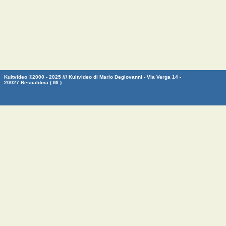
Kultvideo ©2000 - 2025 /// Kultvideo di Mario Degiovanni - Via Verga 14 -
20027 Rescaldina ( MI )