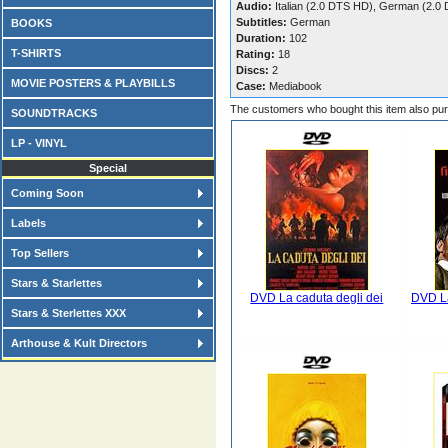
Audio:
Italian (2.0 DTS HD), German (2.0
Subtitles:
German
BOOKS
Duration:
102
T-SHIRTS
Rating:
18
Discs:
2
MOVIE POSTERS & PLAYBILLS
Case:
Mediabook
The customers who bought this item also pu
SOUNDTRACKS
LP - VINYL
Special
Coming Soon
Labels
Top Sellers
Stars & Starlettes
DVD La caduta degli dei
DVD La
Stars & Sterlettes XXX
Arthouse & Kult Directors