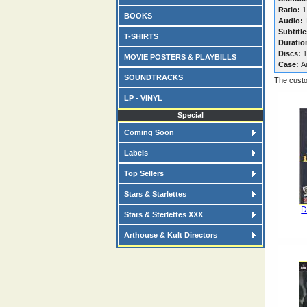
Ratio:
1
BOOKS
Audio:
I
Subtitle
T-SHIRTS
Duratio
Discs:
1
MOVIE POSTERS & PLAYBILLS
Case:
A
SOUNDTRACKS
The custo
LP - VINYL
Special
Coming Soon
Labels
Top Sellers
Stars & Starlettes
D
Stars & Sterlettes XXX
Arthouse & Kult Directors