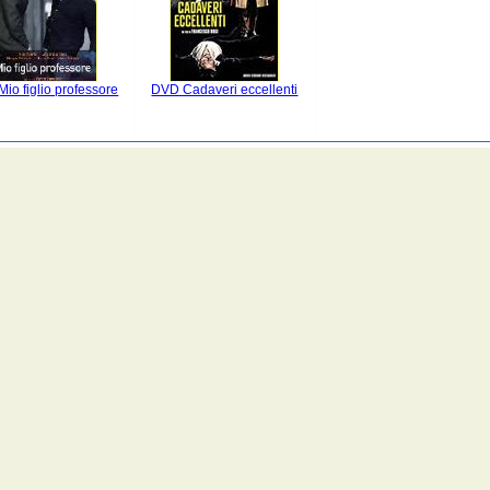
io figlio professore
DVD Cadaveri eccellenti