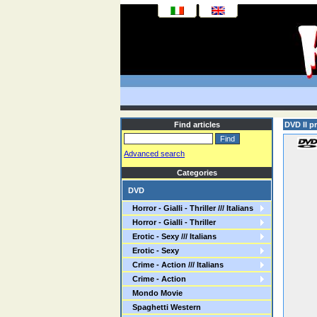
Find articles
DVD Il pr
Advanced search
Categories
DVD
Horror - Gialli - Thriller /// Italians
Horror - Gialli - Thriller
Erotic - Sexy /// Italians
Erotic - Sexy
Crime - Action /// Italians
Crime - Action
Mondo Movie
Spaghetti Western