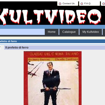
Contact Us
F.A.Q.
Home
Catalogue
My Kultvideo
efetto di ferro
Il prefetto di ferro