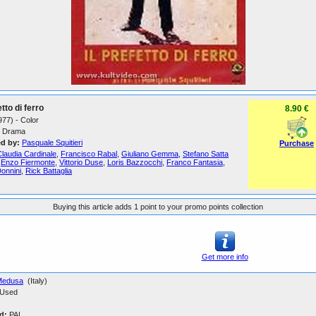
etto di ferro
8.90 €
1977) - Color
Drama
ed by:
Pasquale Squitieri
Purchase
laudia Cardinale
,
Francisco Rabal
,
Giuliano Gemma
,
Stefano Satta
,
Enzo Fiermonte
,
Vittorio Duse
,
Loris Bazzocchi
,
Franco Fantasia
,
Donnini
,
Rick Battaglia
Buying this article adds 1 point to your promo points collection
Get more info
Medusa
(Italy)
Used
d:
PAL