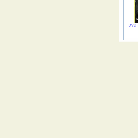
DVD M