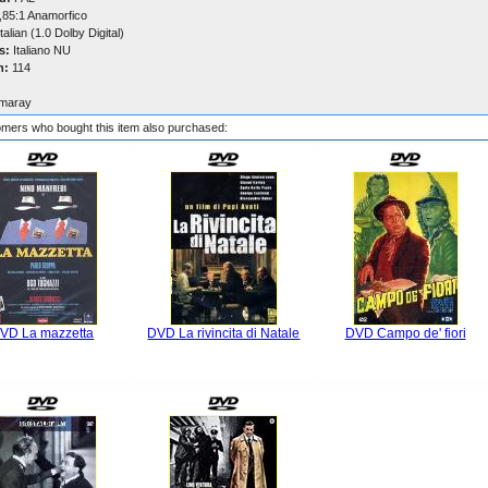
,85:1 Anamorfico
talian (1.0 Dolby Digital)
s:
Italiano NU
n:
114
maray
mers who bought this item also purchased:
VD La mazzetta
DVD La rivincita di Natale
DVD Campo de' fiori