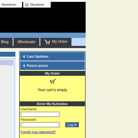
Newsletter
Disclaimer
My Order
Blog
Wholesale
Last Updates
Points prizes
My Order
Your cart is empty
Enter My Kultvideo
Username:
Password:
Forgot your password?