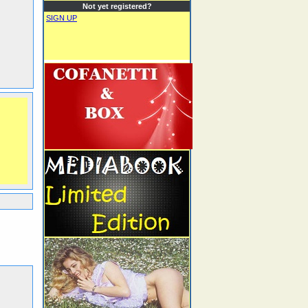
Not yet registered?
SIGN UP