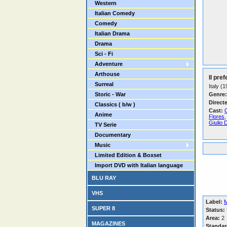
Western
Italian Comedy
Comedy
Italian Drama
Drama
Sci - Fi
Adventure
Arthouse
Il pref
Surreal
Italy (
Storic - War
Genre:
Direct
Classics ( b/w )
Cast:
C
Anime
Flores
Giulio 
TV Serie
Documentary
Music
Limited Edition & Boxset
Import DVD with Italian language
BLU RAY
VHS
Label:
SUPER 8
Status:
Area:
2
MAGAZINES
Standar