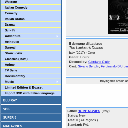
Western
Italian Comedy
Comedy
Italian Drama
Drama
Sci - Fi
Adventure
Arthouse
Il demone di Laplace
Surreal
The Laplace's Demon
Italy (2017) - Color
Storic - War
Genre:
Horror
Classics ( b/w )
Directed by:
Giordano Giulivi
Anime
Cast:
Silvano Bertolin
,
Ferdinando D'Urba
TV Serie
Documentary
Buying this article 
Music
Limited Edition & Boxset
Import DVD with Italian language
BLU RAY
VHS
Label:
HOME MOVIES
(Italy)
Status:
New
SUPER 8
Area:
0 ( All Regions )
Standard:
PAL
MAGAZINES