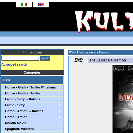
Find articles
DVD The Laplace s Demon
The Laplace's Demon
Advanced search
Categories
DVD
Horror - Gialli - Thriller /// Italians
Horror - Gialli - Thriller
Erotic - Sexy /// Italians
Erotic - Sexy
Crime - Action /// Italians
Crime - Action
Mondo Movie
Spaghetti Western