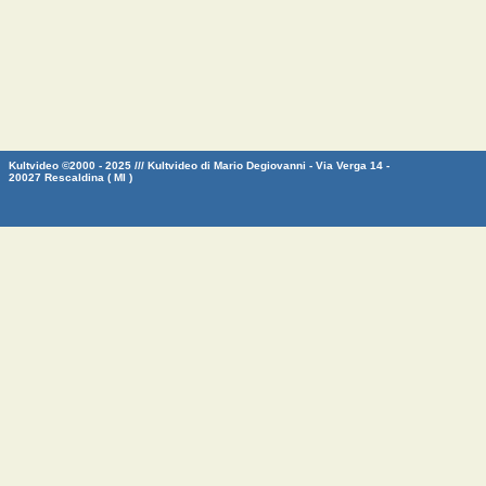
Kultvideo ©2000 - 2025 /// Kultvideo di Mario Degiovanni - Via Verga 14 -
20027 Rescaldina ( MI )