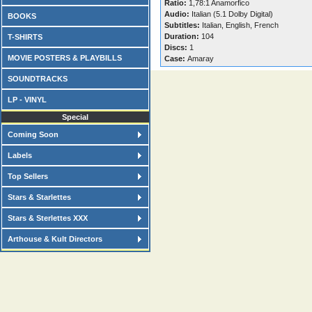
Ratio:
1,78:1 Anamorfico
Audio:
Italian (5.1 Dolby Digital)
BOOKS
Subtitles:
Italian, English, French
Duration:
104
T-SHIRTS
Discs:
1
MOVIE POSTERS & PLAYBILLS
Case:
Amaray
SOUNDTRACKS
LP - VINYL
Special
Coming Soon
Labels
Top Sellers
Stars & Starlettes
Stars & Sterlettes XXX
Arthouse & Kult Directors