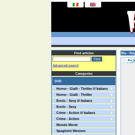
Find articles
Blu - Ra
Advanced search
Categories
DVD
Horror - Gialli - Thriller /// Italians
Horror - Gialli - Thriller
Erotic - Sexy /// Italians
Erotic - Sexy
Crime - Action /// Italians
Crime - Action
Mondo Movie
Spaghetti Western