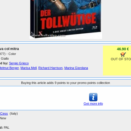
va col mitra
46.90 €
1977) - Color
Giallo
OUT OF ST
ed by:
Sergio Grieco
Helmut Berger
,
Marisa Mell
,
Richard Harrison
,
Marina Giordana
Buying this article adds 9 points to your promo points collection
Get more info
XCess
(Italy)
New
d:
PAL