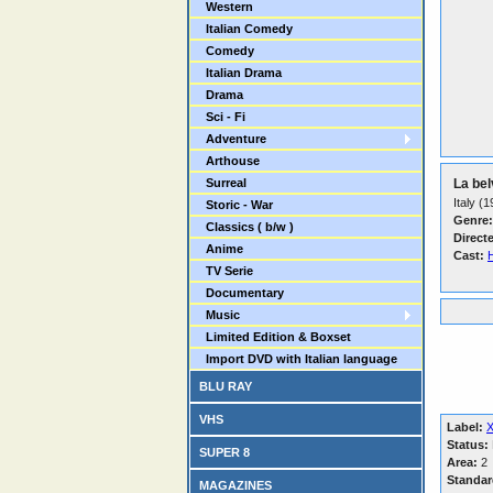
Western
Italian Comedy
Comedy
Italian Drama
Drama
Sci - Fi
Adventure
Arthouse
Surreal
La bel
Italy (
Storic - War
Genre:
Classics ( b/w )
Direct
Anime
Cast:
TV Serie
Documentary
Music
Limited Edition & Boxset
Import DVD with Italian language
BLU RAY
VHS
Label:
Status:
SUPER 8
Area:
2
Standar
MAGAZINES