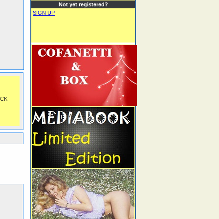
Not yet registered?
SIGN UP
OCK