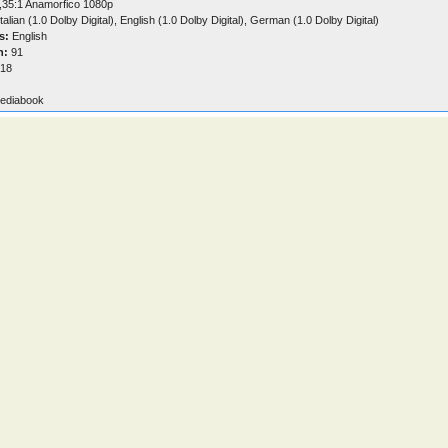
,35:1 Anamorfico 1080p
talian (1.0 Dolby Digital), English (1.0 Dolby Digital), German (1.0 Dolby Digital)
s:
English
n:
91
18
ediabook