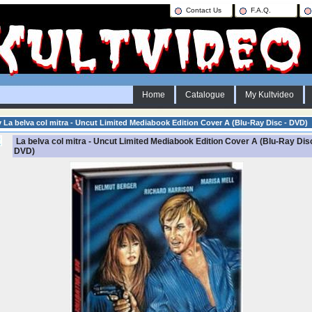
Contact Us
F.A.Q.
Home
Catalogue
My Kultvideo
y La belva col mitra - Uncut Limited Mediabook Edition Cover A (Blu-Ray Disc - DVD)
La belva col mitra - Uncut Limited Mediabook Edition Cover A (Blu-Ray Disc
DVD)