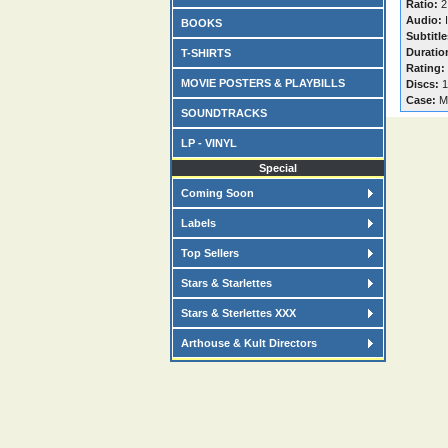
Ratio:
2
Audio:
I
BOOKS
Subtitle
Duratio
T-SHIRTS
Rating:
MOVIE POSTERS & PLAYBILLS
Discs:
1
Case:
M
SOUNDTRACKS
LP - VINYL
Special
Coming Soon
Labels
Top Sellers
Stars & Starlettes
Stars & Sterlettes XXX
Arthouse & Kult Directors