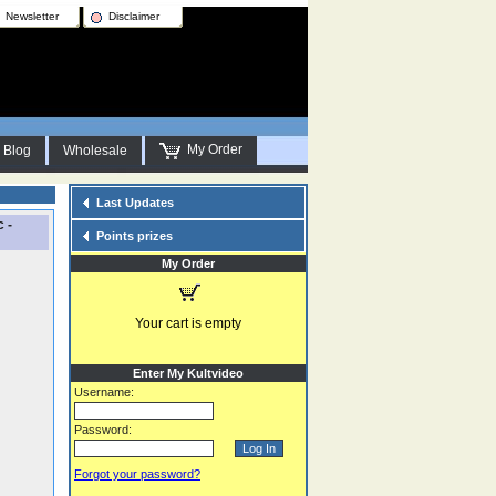
Newsletter
Disclaimer
My Order
Blog
Wholesale
Last Updates
 -
Points prizes
My Order
Your cart is empty
Enter My Kultvideo
Username:
Password:
Forgot your password?