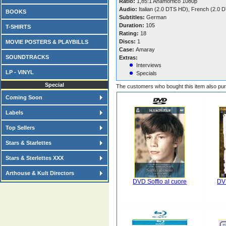
Ratio:
1,85:1 Anamorfico 1080p
Audio:
Italian (2.0 DTS HD), French (2.0
BOOKS
Subtitles:
German
Duration:
105
T-SHIRTS
Rating:
18
Discs:
1
MOVIE POSTERS & PLAYBILLS
Case:
Amaray
SOUNDTRACKS
Extras:
Interviews
LP - VINYL
Specials
Special
The customers who bought this item also pu
Coming Soon
Labels
Top Sellers
Stars & Starlettes
Stars & Sterlettes XXX
Arthouse & Kult Directors
DVD Soffio al cuore
DVD