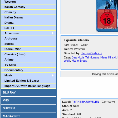
Western
Italian Comedy
Comedy
Italian Drama
Drama
Sci - Fi
Adventure
Arthouse
Il grande silenzio
Surreal
Italy (1967) - Color
Storic - War
Genre:
Western
Directed by:
Sergio Corbucci
Classics ( b/w )
Cast:
Jean-Luis Trintignant
,
Klaus Kinski
,
Anime
Wolff
,
Mario Brega
TV Serie
Documentary
Buying this article 
Music
Limited Edition & Boxset
Import DVD with Italian language
BLU RAY
VHS
Label:
FERNSEHJUWELEN
(Germany)
Status:
New
SUPER 8
Area:
2
Standard:
PAL
MAGAZINES