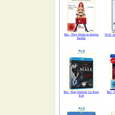
Blu - Ray Greta la donna
DVD Je
bestia
Blu - Ray Deliver Us from
Blu - 
Evil