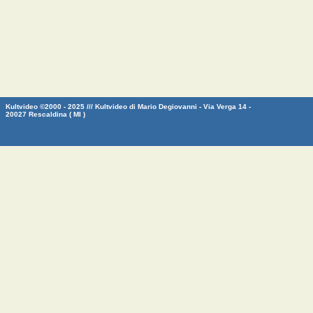
Kultvideo ©2000 - 2025 /// Kultvideo di Mario Degiovanni - Via Verga 14 -
20027 Rescaldina ( MI )