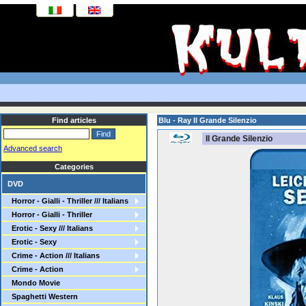
Find articles
Blu - Ray Il Grande Silenzio
Il Grande Silenzio
Advanced search
Categories
DVD
Horror - Gialli - Thriller /// Italians
Horror - Gialli - Thriller
Erotic - Sexy /// Italians
Erotic - Sexy
Crime - Action /// Italians
Crime - Action
Mondo Movie
Spaghetti Western