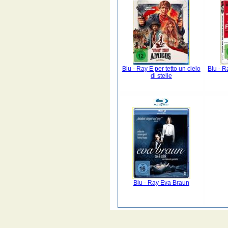
Blu - Ray E per tetto un cielo
Blu - R
di stelle
Blu - Ray Eva Braun