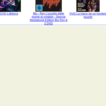
Blu - Ray L'uccello dalle
DVD Lifeforce
DVD La mano de un hombr
piume di cristallo - Special
muerto
Mediabook Edition Blu Ray &
2 DVD