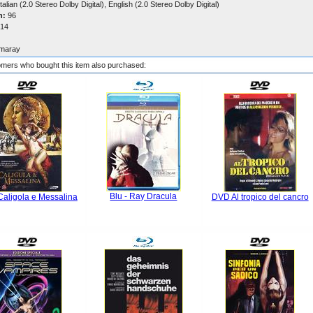
talian (2.0 Stereo Dolby Digital), English (2.0 Stereo Dolby Digital)
n:
96
14
maray
mers who bought this item also purchased:
Blu - Ray Dracula
aligola e Messalina
DVD Al tropico del cancro