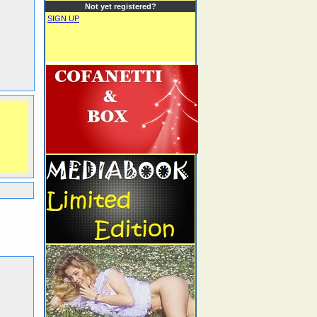
Not yet registered?
SIGN UP