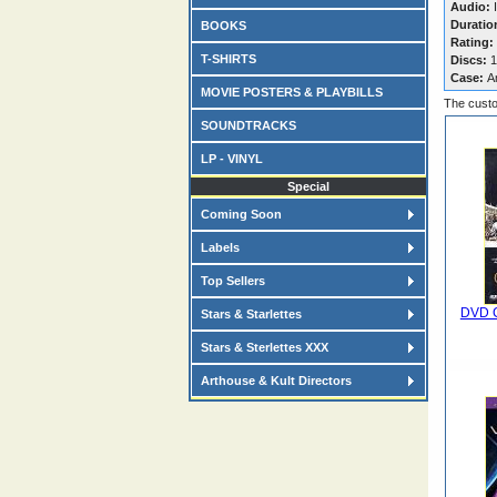
Audio:
I
Duratio
BOOKS
Rating:
T-SHIRTS
Discs:
1
Case:
A
MOVIE POSTERS & PLAYBILLS
The custo
SOUNDTRACKS
LP - VINYL
Special
Coming Soon
Labels
Top Sellers
DVD C
Stars & Starlettes
Stars & Sterlettes XXX
Arthouse & Kult Directors