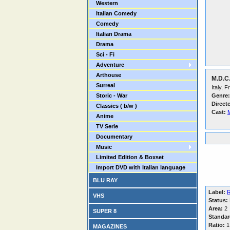
Western
Italian Comedy
Comedy
Italian Drama
Drama
Sci - Fi
Adventure
Arthouse
M.D.C.
Surreal
Italy, 
Storic - War
Genre:
Direct
Classics ( b/w )
Cast:
M
Anime
TV Serie
Documentary
Music
Limited Edition & Boxset
Import DVD with Italian language
BLU RAY
Label:
VHS
Status:
Area:
2
SUPER 8
Standar
Ratio:
1
MAGAZINES