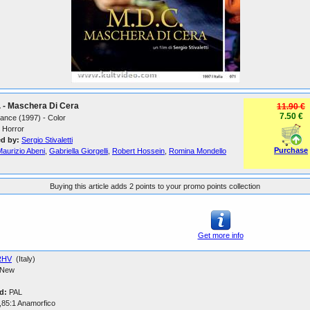
 - Maschera Di Cera
11.90 €
7.50 €
France (1997) - Color
Horror
ed by:
Sergio Stivaletti
Purchase
aurizio Abeni
,
Gabriella Giorgelli
,
Robert Hossein
,
Romina Mondello
Buying this article adds 2 points to your promo points collection
Get more info
RHV
(Italy)
New
d:
PAL
,85:1 Anamorfico