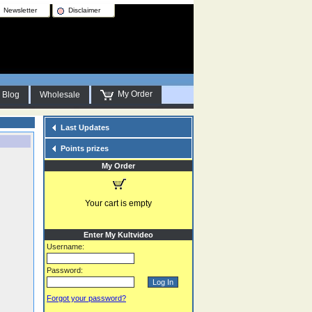
Newsletter
Disclaimer
My Order
Blog
Wholesale
Last Updates
Points prizes
My Order
Your cart is empty
Enter My Kultvideo
Username:
Password:
Forgot your password?