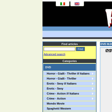
Find articles
DVD M.D.
Advanced search
Categories
DVD
Horror - Gialli - Thriller /// Italians
Horror - Gialli - Thriller
Erotic - Sexy /// Italians
Erotic - Sexy
Crime - Action /// Italians
Crime - Action
Mondo Movie
Spaghetti Western