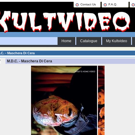
Contact Us
F.A.Q.
Home
Catalogue
My Kultvideo
C. - Maschera Di Cera
M.D.C. - Maschera Di Cera