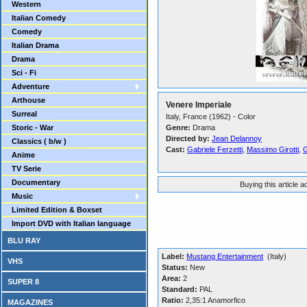
Western
Italian Comedy
Comedy
Italian Drama
Drama
Sci - Fi
Adventure
Arthouse
Venere Imperiale
Surreal
Italy, France (1962) - Color
Storic - War
Genre:
Drama
Directed by:
Jean Delannoy
Classics ( b/w )
Cast:
Gabriele Ferzetti
,
Massimo Girotti
,
G
Anime
TV Serie
Documentary
Buying this article 
Music
Limited Edition & Boxset
Import DVD with Italian language
BLU RAY
Label:
Mustang Entertainment
(Italy)
VHS
Status:
New
Area:
2
SUPER 8
Standard:
PAL
Ratio:
2,35:1 Anamorfico
MAGAZINES