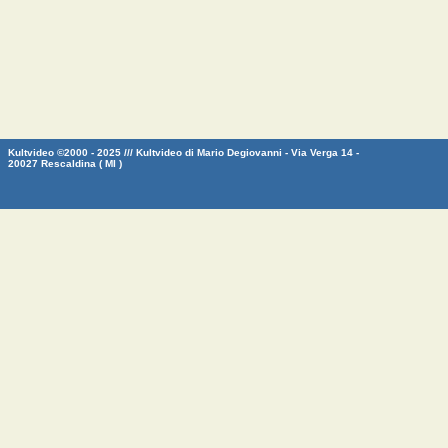
Kultvideo ©2000 - 2025 /// Kultvideo di Mario Degiovanni - Via Verga 14 -
20027 Rescaldina ( MI )