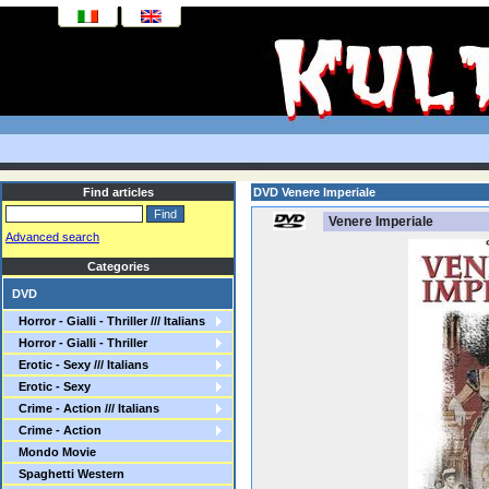
Find articles
DVD Venere Imperiale
Venere Imperiale
Advanced search
Categories
DVD
Horror - Gialli - Thriller /// Italians
Horror - Gialli - Thriller
Erotic - Sexy /// Italians
Erotic - Sexy
Crime - Action /// Italians
Crime - Action
Mondo Movie
Spaghetti Western