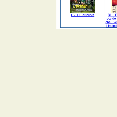
Blu -
DVD Il Terrorista
uccide 
che Evel
Limited