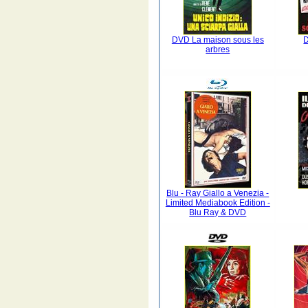
DVD La maison sous les
arbres
Blu - Ray Giallo a Venezia -
Limited Mediabook Edition -
Blu Ray & DVD