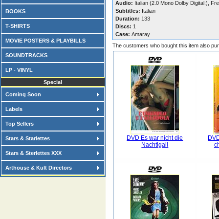
Audio:
Italian (2.0 Mono Dolby Digital:), Fr
Subtitles:
Italian
BOOKS
Duration:
133
T-SHIRTS
Discs:
1
Case:
Amaray
MOVIE POSTERS & PLAYBILLS
The customers who bought this item also pu
SOUNDTRACKS
LP - VINYL
Special
Coming Soon
Labels
Top Sellers
DVD Es war nicht die
DVD
Stars & Starlettes
Nachtigall
c
Stars & Sterlettes XXX
Arthouse & Kult Directors