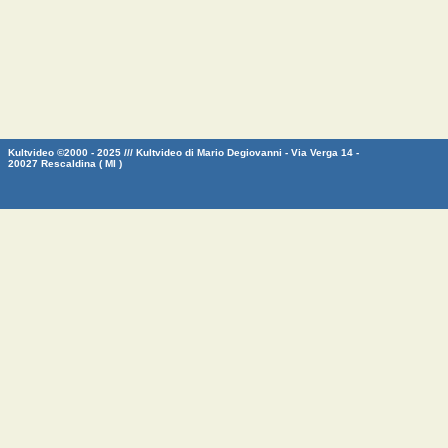
Kultvideo ©2000 - 2025 /// Kultvideo di Mario Degiovanni - Via Verga 14 -
20027 Rescaldina ( MI )