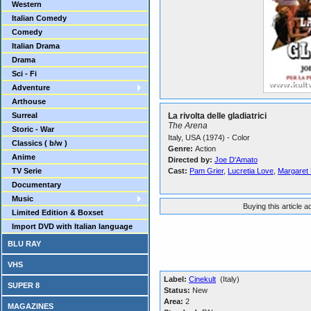
Western
Italian Comedy
Comedy
Italian Drama
Drama
Sci - Fi
Adventure
Arthouse
Surreal
La rivolta delle gladiatrici
The Arena
Storic - War
Italy, USA (1974) - Color
Classics ( b/w )
Genre:
Action
Anime
Directed by:
Joe D'Amato
TV Serie
Cast:
Pam Grier
,
Lucretia Love
,
Margaret
Documentary
Music
Buying this article 
Limited Edition & Boxset
Import DVD with Italian language
BLU RAY
VHS
Label:
Cinekult
(Italy)
SUPER 8
Status:
New
Area:
2
MAGAZINES