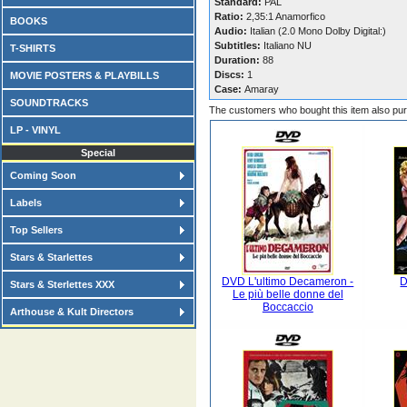
Standard:
PAL
Ratio:
2,35:1 Anamorfico
BOOKS
Audio:
Italian (2.0 Mono Dolby Digital:)
Subtitles:
Italiano NU
T-SHIRTS
Duration:
88
Discs:
1
MOVIE POSTERS & PLAYBILLS
Case:
Amaray
SOUNDTRACKS
The customers who bought this item also pu
LP - VINYL
Special
Coming Soon
Labels
Top Sellers
Stars & Starlettes
DVD L'ultimo Decameron -
D
Stars & Sterlettes XXX
Le più belle donne del
Boccaccio
Arthouse & Kult Directors