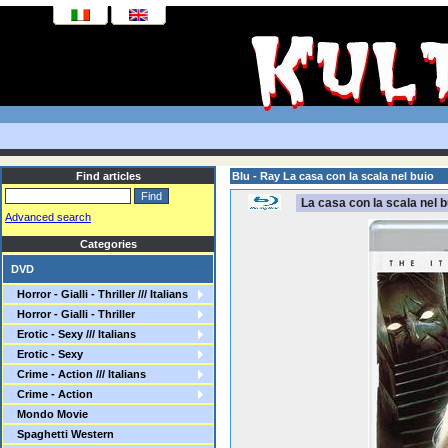
Find articles
Blu - Ray La casa con la scala nel buio
La casa con la scala nel b
Advanced search
Categories
DVD
Horror - Gialli - Thriller /// Italians
Horror - Gialli - Thriller
Erotic - Sexy /// Italians
Erotic - Sexy
Crime - Action /// Italians
Crime - Action
Mondo Movie
Spaghetti Western