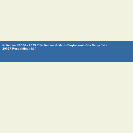
Kultvideo ©2000 - 2025 /// Kultvideo di Mario Degiovanni - Via Verga 14 -
20027 Rescaldina ( MI )