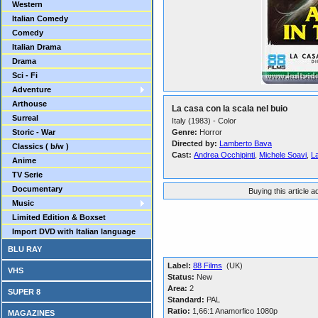
Western
Italian Comedy
Comedy
Italian Drama
Drama
Sci - Fi
Adventure
Arthouse
La casa con la scala nel buio
Surreal
Italy (1983) - Color
Storic - War
Genre:
Horror
Directed by:
Lamberto Bava
Classics ( b/w )
Cast:
Andrea Occhipinti
,
Michele Soavi
,
L
Anime
TV Serie
Documentary
Buying this article 
Music
Limited Edition & Boxset
Import DVD with Italian language
BLU RAY
Label:
88 Films
(UK)
VHS
Status:
New
Area:
2
SUPER 8
Standard:
PAL
Ratio:
1,66:1 Anamorfico 1080p
MAGAZINES