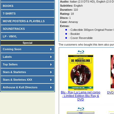
Audio:
Italian (2.0 DTS HD), English (2.0
Subtitles:
English
BOOKS
Duration:
110
T-SHIRTS
Rating:
18
Discs:
1
MOVIE POSTERS & PLAYBILLS
Case:
Amaray
Extras:
SOUNDTRACKS
- Collectible 300gsm Original Poster
- Booklet
LP - VINYL
- Cover Reversibile
Special
The customers who bought this item also pu
Coming Soon
Labels
Top Sellers
Stars & Starlettes
Stars & Sterlettes XXX
Arthouse & Kult Directors
Blu - Ray La Lama nel corpo
DVD 
- Limited Edition Blu Ray &
DVD