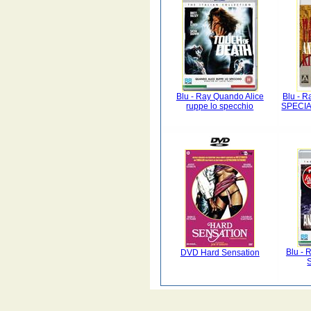
Blu - Ray Quando Alice
Blu - Ra
ruppe lo specchio
SPECIA
Blu - 
DVD Hard Sensation
S