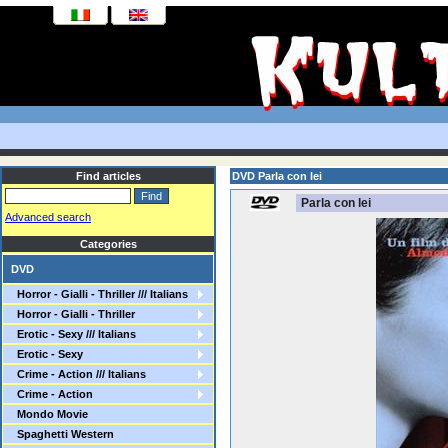
Find articles
DVD Parla con lei
Parla con lei
Advanced search
Categories
DVD
Horror - Gialli - Thriller /// Italians
Horror - Gialli - Thriller
Erotic - Sexy /// Italians
Erotic - Sexy
Crime - Action /// Italians
Crime - Action
Mondo Movie
Spaghetti Western