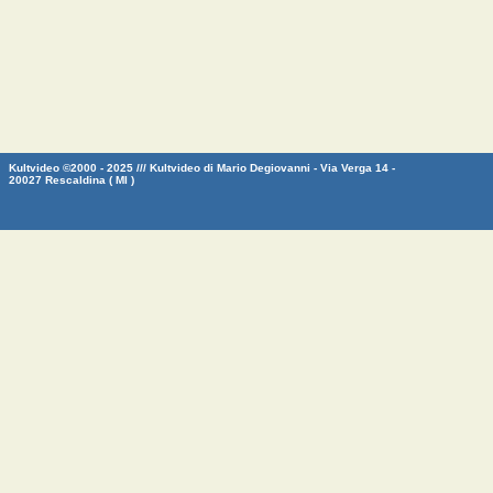
Kultvideo ©2000 - 2025 /// Kultvideo di Mario Degiovanni - Via Verga 14 -
20027 Rescaldina ( MI )