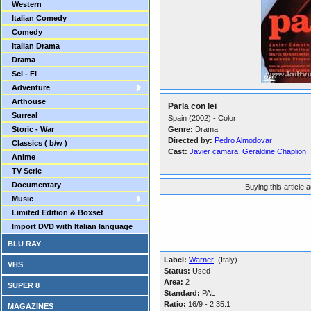
Western
Italian Comedy
Comedy
Italian Drama
Drama
Sci - Fi
Adventure
Arthouse
Parla con lei
Surreal
Spain (2002) - Color
Storic - War
Genre:
Drama
Directed by:
Pedro Almodovar
Classics ( b/w )
Cast:
Javier camara
,
Geraldine Chaplion
Anime
TV Serie
Documentary
Buying this article 
Music
Limited Edition & Boxset
Import DVD with Italian language
BLU RAY
Label:
Warner
(Italy)
VHS
Status:
Used
Area:
2
SUPER 8
Standard:
PAL
Ratio:
16/9 - 2.35:1
MAGAZINES