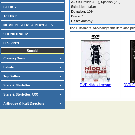
Audio:
Italian (5.1), Spanish (2.0)
Subtitles:
Italian
BOOKS
Duration:
109
T-SHIRTS
Discs:
1
Case:
Amaray
MOVIE POSTERS & PLAYBILLS
The customers who bought this item also pu
SOUNDTRACKS
LP - VINYL
Special
Coming Soon
Labels
Top Sellers
DVD Nido di vespe
DVD C
Stars & Starlettes
Stars & Sterlettes XXX
Arthouse & Kult Directors