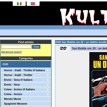
Find articles
DVD San Babila ore 20 : un delitto inutile
San Babila ore 20 : un delit
Advanced search
Categories
DVD
Horror - Gialli - Thriller /// Italians
Horror - Gialli - Thriller
Erotic - Sexy /// Italians
Erotic - Sexy
Crime - Action /// Italians
Crime - Action
Mondo Movie
Spaghetti Western