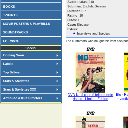
Audio:
Italian (2.0)
Subtitles:
English, German
BOOKS
Duration:
97
T-SHIRTS
Rating:
18
Discs:
1
MOVIE POSTERS & PLAYBILLS
Case:
Slipcase
Extras:
SOUNDTRACKS
Interviews and Specials
LP - VINYL
The customers who bought this item also pu
Special
Coming Soon
Labels
Top Sellers
Stars & Starlettes
Stars & Sterlettes XXX
Blu - R
DVD No il caso è felicemente
Arthouse & Kult Directors
- Limi
risolto - Limited Edition