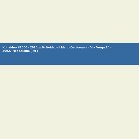
Kultvideo ©2000 - 2025 /// Kultvideo di Mario Degiovanni - Via Verga 14 -
20027 Rescaldina ( MI )