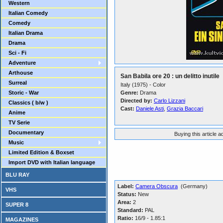
Western
Italian Comedy
Comedy
Italian Drama
Drama
Sci - Fi
Adventure
Arthouse
San Babila ore 20 : un delitto inutile
Surreal
Italy (1975) - Color
Storic - War
Genre:
Drama
Directed by:
Carlo Lizzani
Classics ( b/w )
Cast:
Daniele Asti
,
Grazia Baccari
Anime
TV Serie
Documentary
Buying this article 
Music
Limited Edition & Boxset
Import DVD with Italian language
BLU RAY
Label:
Camera Obscura
(Germany)
VHS
Status:
New
Area:
2
SUPER 8
Standard:
PAL
Ratio:
16/9 - 1.85:1
MAGAZINES