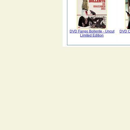
DVD Fango Bollente - Uncut
DVD Co
Limited Edition