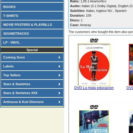
Ratio:
1,85:1 Anamorfico
Audio:
Italian (5.1 Dolby Digital), English (
BOOKS
Subtitles:
Italian, Inglese NU , Spanish
Duration:
159
T-SHIRTS
Discs:
1
MOVIE POSTERS & PLAYBILLS
Case:
Amaray
The customers who bought this item also pu
SOUNDTRACKS
LP - VINYL
Special
Coming Soon
Labels
Top Sellers
Stars & Starlettes
DVD La mala educacion
DVD
Stars & Sterlettes XXX
Arthouse & Kult Directors