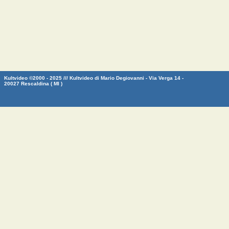
Kultvideo ©2000 - 2025 /// Kultvideo di Mario Degiovanni - Via Verga 14 -
20027 Rescaldina ( MI )