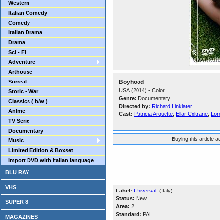
Western
Italian Comedy
Comedy
Italian Drama
Drama
Sci - Fi
Adventure
Arthouse
Surreal
Boyhood
USA (2014) - Color
Storic - War
Genre:
Documentary
Classics ( b/w )
Directed by:
Richard Linklater
Anime
Cast:
Patricia Arquette
,
Ellar Coltrane
,
Lore
TV Serie
Documentary
Buying this article 
Music
Limited Edition & Boxset
Import DVD with Italian language
BLU RAY
VHS
Label:
Universal
(Italy)
Status:
New
SUPER 8
Area:
2
Standard:
PAL
MAGAZINES