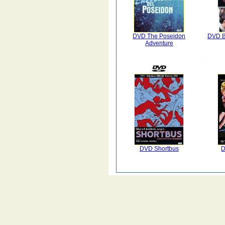
DVD The Poseidon
DVD B
Adventure
DVD Shortbus
D