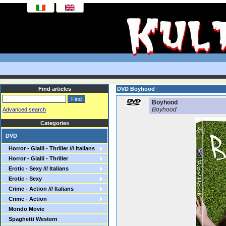
Find articles
DVD Boyhood
Boyhood
Boyhood
Advanced search
Categories
DVD
Horror - Gialli - Thriller /// Italians
Horror - Gialli - Thriller
Erotic - Sexy /// Italians
Erotic - Sexy
Crime - Action /// Italians
Crime - Action
Mondo Movie
Spaghetti Western