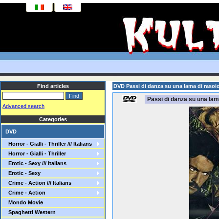
Find articles
DVD Passi di danza su una lama di rasoio
Passi di danza su una lama
Advanced search
Categories
DVD
Horror - Gialli - Thriller /// Italians
Horror - Gialli - Thriller
Erotic - Sexy /// Italians
Erotic - Sexy
Crime - Action /// Italians
Crime - Action
Mondo Movie
Spaghetti Western