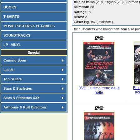
Audio:
Italian (2.0), English (2.0), German 
Duration:
88
BOOKS
Rating:
18
T-SHIRTS
Discs:
2
Case:
Big Box ( Hartbox )
MOVIE POSTERS & PLAYBILLS
The customers who bought this item also pu
SOUNDTRACKS
LP - VINYL
Special
Coming Soon
Labels
Top Sellers
Blu 
DVD L'ultimo treno della
Stars & Starlettes
ac
notte
Stars & Sterlettes XXX
Arthouse & Kult Directors