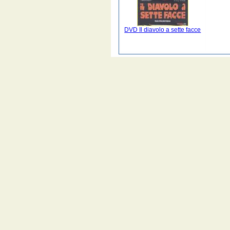
DVD Il diavolo a sette facce