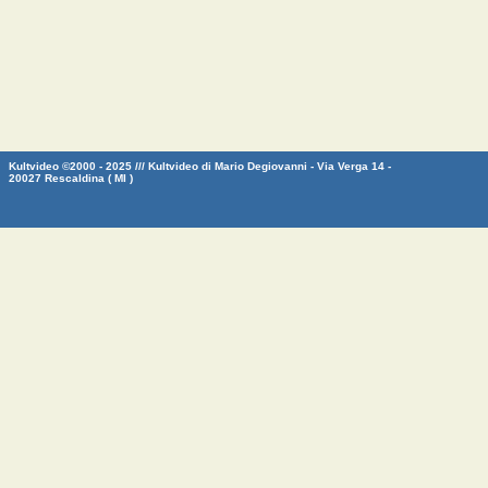
Kultvideo ©2000 - 2025 /// Kultvideo di Mario Degiovanni - Via Verga 14 -
20027 Rescaldina ( MI )