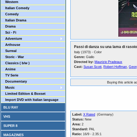
Western
Italian Comedy
Comedy
Italian Drama
Drama
Sci - Fi
Adventure
Arthouse
Passi di danza su una lama di rasoio
Surreal
Italy (1973) - Color
Storic - War
Genre:
Giallo
Directed by:
Maurizio Pradeaux
Classics ( b/w )
Cast:
Susan Scott
,
Robert Hoffman
,
Georg
Anime
TV Serie
Documentary
Buying this article 
Music
Limited Edition & Boxset
Import DVD with Italian language
BLU RAY
Label:
X Rated
(Germany)
VHS
Status:
New
Area:
2
SUPER 8
Standard:
PAL
Ratio:
16/9 - 2.35:1
MAGAZINES