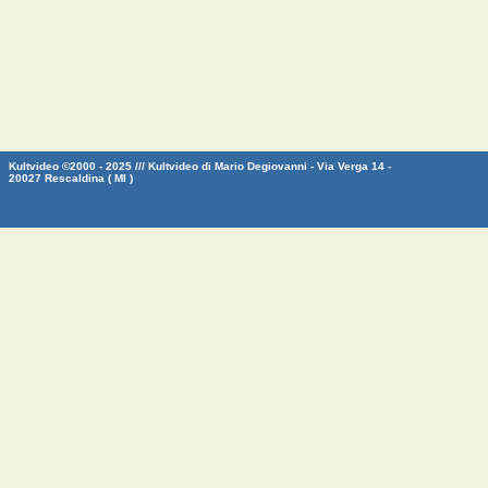
Kultvideo ©2000 - 2025 /// Kultvideo di Mario Degiovanni - Via Verga 14 -
20027 Rescaldina ( MI )