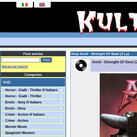
Find articles
Vinyl Anvil - Strenght Of Steel (2 Lp)
Anvil - Strenght Of Steel (
Advanced search
Categories
DVD
Horror - Gialli - Thriller /// Italians
Horror - Gialli - Thriller
Erotic - Sexy /// Italians
Erotic - Sexy
Crime - Action /// Italians
Crime - Action
Mondo Movie
Spaghetti Western