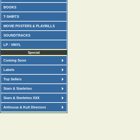
BOOKS
T-SHIRTS
MOVIE POSTERS & PLAYBILLS
SOUNDTRACKS
LP - VINYL
Special
Coming Soon
Labels
Top Sellers
Stars & Starlettes
Stars & Sterlettes XXX
Arthouse & Kult Directors