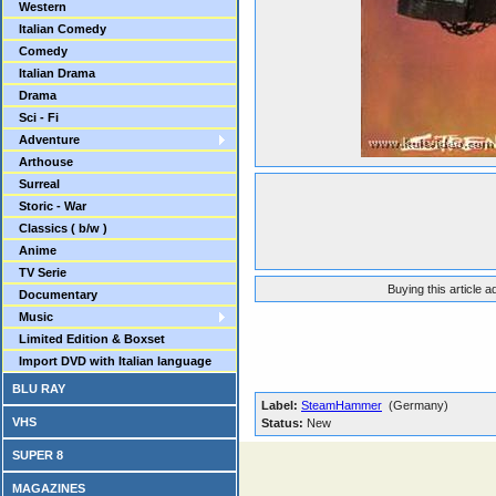
Western
Italian Comedy
Comedy
Italian Drama
Drama
Sci - Fi
Adventure
Arthouse
Surreal
Storic - War
Classics ( b/w )
Anime
TV Serie
Buying this article 
Documentary
Music
Limited Edition & Boxset
Import DVD with Italian language
BLU RAY
Label:
SteamHammer
(Germany)
VHS
Status:
New
SUPER 8
MAGAZINES