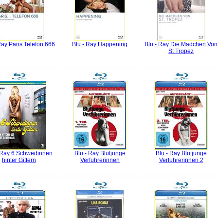
Ray Paris Telefon 666
Blu - Ray Happening
Blu - Ray Die Madchen Von
St Tropez
 Ray 6 Schwedinnen
Blu - Ray Blutjunge
Blu - Ray Blutjunge
hinter Gittern
Verfuhrerinnen
Verfuhrerinnen 2