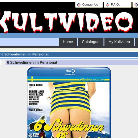
Contact Us
F.A.Q.
Home
Catalogue
My Kultvideo
y 6 Schwedinnen im Pensionat
6 Schwedinnen im Pensionat