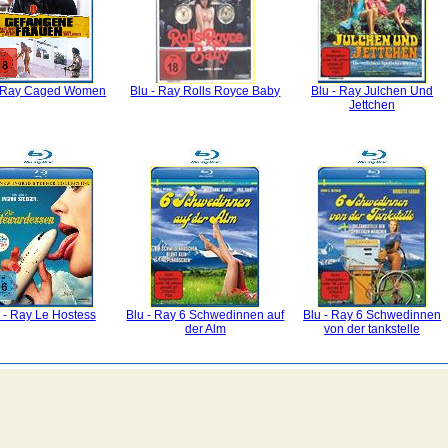
- Ray Caged Women
Blu - Ray Rolls Royce Baby
Blu - Ray Julchen Und
Jettchen
 - Ray Le Hostess
Blu - Ray 6 Schwedinnen auf
Blu - Ray 6 Schwedinnen
der Alm
von der tankstelle