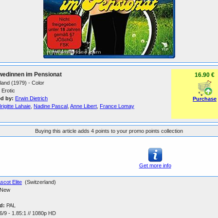
wedinnen im Pensionat
16.90 €
land (1979) - Color
Erotic
ed by:
Erwin Dietrich
Purchase
rigitte Lahaie
,
Nadine Pascal
,
Anne Libert
,
France Lomay
Buying this article adds 4 points to your promo points collection
Get more info
scot Elite
(Switzerland)
New
d:
PAL
/9 - 1.85:1 // 1080p HD