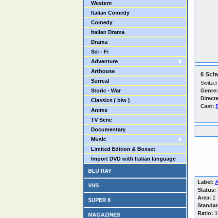
Western
Italian Comedy
Comedy
Italian Drama
Drama
Sci - Fi
Adventure
Arthouse
6 Sch
Surreal
Switzer
Storic - War
Genre:
Direct
Classics ( b/w )
Cast:
B
Anime
TV Serie
Documentary
Music
Limited Edition & Boxset
Import DVD with Italian language
BLU RAY
Label:
A
VHS
Status:
Area:
2
SUPER 8
Standar
Ratio:
16
MAGAZINES