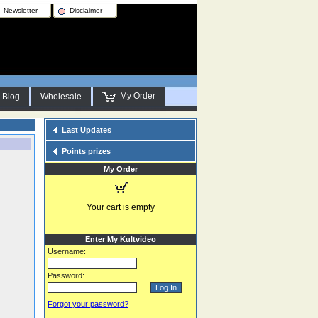
Newsletter
Disclaimer
My Order
Blog
Wholesale
Last Updates
Points prizes
My Order
Your cart is empty
Enter My Kultvideo
Username:
Password:
Forgot your password?