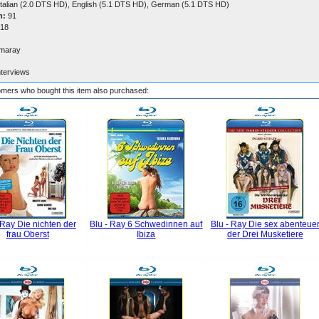
talian (2.0 DTS HD), English (5.1 DTS HD), German (5.1 DTS HD)
n:
91
18
maray
nterviews
mers who bought this item also purchased:
 Ray Die nichten der
Blu - Ray 6 Schwedinnen auf
Blu - Ray Die sex abenteue
frau Oberst
Ibiza
der Drei Musketiere