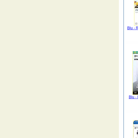
Blu - 
Blu -