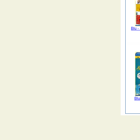
Blu 
Blu