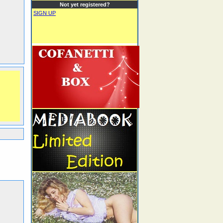
Not yet registered?
SIGN UP