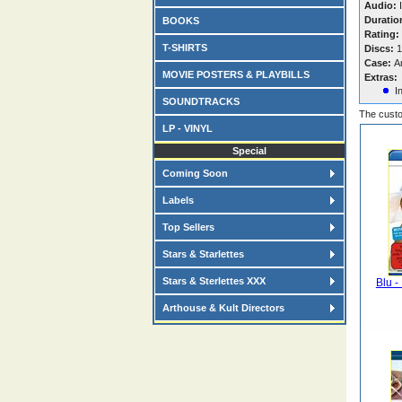
Audio:
I
Duratio
BOOKS
Rating:
T-SHIRTS
Discs:
1
Case:
A
MOVIE POSTERS & PLAYBILLS
Extras:
I
SOUNDTRACKS
The custo
LP - VINYL
Special
Coming Soon
Labels
Top Sellers
Stars & Starlettes
Stars & Sterlettes XXX
Blu -
Arthouse & Kult Directors