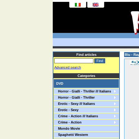
Find articles
Blu - Ra
Advanced search
Categories
DVD
Horror - Gialli - Thriller /// Italians
Horror - Gialli - Thriller
Erotic - Sexy /// Italians
Erotic - Sexy
Crime - Action /// Italians
Crime - Action
Mondo Movie
Spaghetti Western