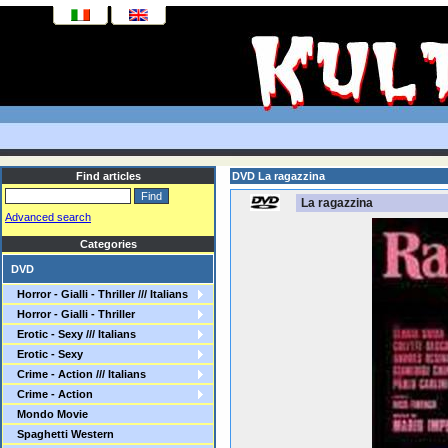
Find articles
DVD La ragazzina
La ragazzina
Advanced search
Categories
DVD
Horror - Gialli - Thriller /// Italians
Horror - Gialli - Thriller
Erotic - Sexy /// Italians
Erotic - Sexy
Crime - Action /// Italians
Crime - Action
Mondo Movie
Spaghetti Western