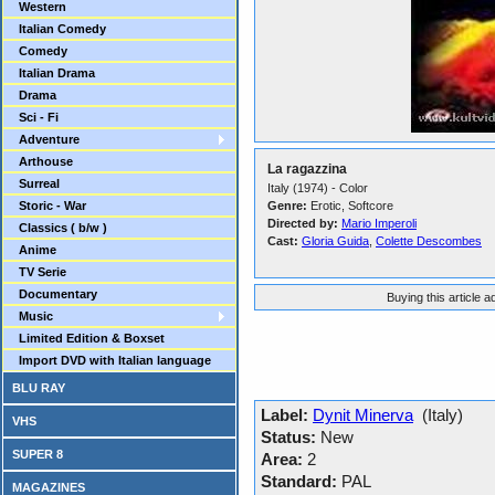
Western
Italian Comedy
Comedy
Italian Drama
Drama
Sci - Fi
Adventure
Arthouse
La ragazzina
Surreal
Italy (1974) - Color
Storic - War
Genre:
Erotic, Softcore
Directed by:
Mario Imperoli
Classics ( b/w )
Cast:
Gloria Guida
,
Colette Descombes
Anime
TV Serie
Documentary
Buying this article 
Music
Limited Edition & Boxset
Import DVD with Italian language
BLU RAY
Label:
Dynit Minerva
(Italy)
VHS
Status:
New
SUPER 8
Area:
2
Standard:
PAL
MAGAZINES