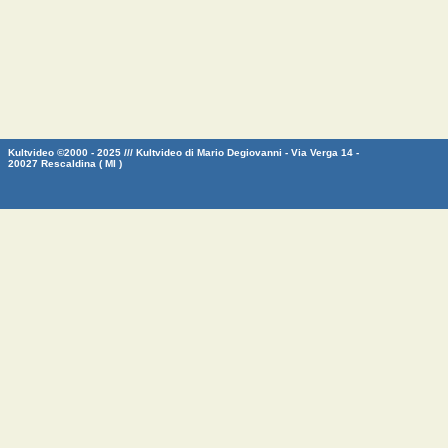
Kultvideo ©2000 - 2025 /// Kultvideo di Mario Degiovanni - Via Verga 14 -
20027 Rescaldina ( MI )