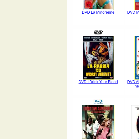
DVD La Minorenne
DVD Me
DVD I Drink Your Blood
DVD A
ne