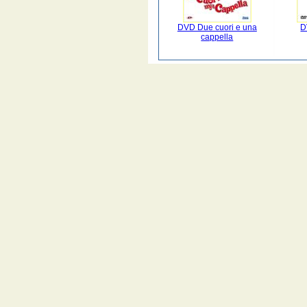
DVD Due cuori e una
D
cappella