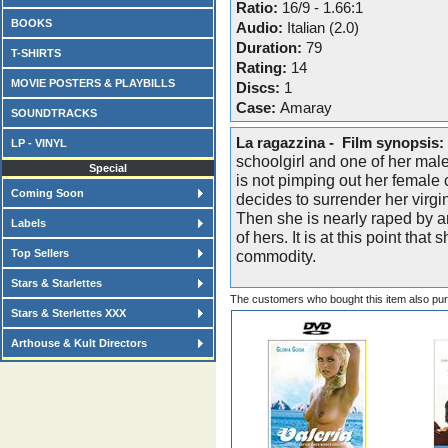
Ratio:
16/9 - 1.66:1
BOOKS
Audio:
Italian (2.0)
Duration:
79
T-SHIRTS
Rating:
14
MOVIE POSTERS & PLAYBILLS
Discs:
1
Case:
Amaray
SOUNDTRACKS
La ragazzina - Film synopsis:
LP - VINYL
schoolgirl and one of her mal
Special
is not pimping out her female
Coming Soon
decides to surrender her virgini
Then she is nearly raped by 
Labels
of hers. It is at this point tha
Top Sellers
commodity.
Stars & Starlettes
The customers who bought this item also pu
Stars & Sterlettes XXX
Arthouse & Kult Directors