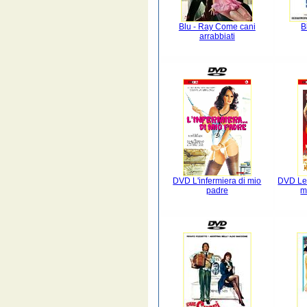
Blu - Ray Come cani
B
arrabbiati
DVD L'infermiera di mio
DVD Le 
padre
m