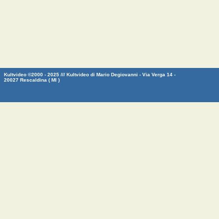
Kultvideo ©2000 - 2025 /// Kultvideo di Mario Degiovanni - Via Verga 14 -
20027 Rescaldina ( MI )