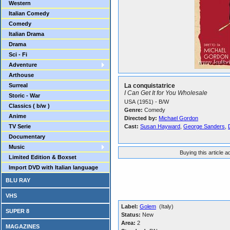
Western
Italian Comedy
Comedy
Italian Drama
Drama
Sci - Fi
Adventure
Arthouse
Surreal
La conquistatrice
I Can Get It for You Wholesale
Storic - War
USA (1951) - B/W
Classics ( b/w )
Genre:
Comedy
Anime
Directed by:
Michael Gordon
TV Serie
Cast:
Susan Hayward
,
George Sanders
,
Documentary
Music
Buying this article 
Limited Edition & Boxset
Import DVD with Italian language
BLU RAY
VHS
Label:
Golem
(Italy)
SUPER 8
Status:
New
Area:
2
MAGAZINES