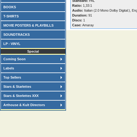
Standard:
PAL
Ratio:
1,33:1
BOOKS
Audio:
Italian (2.0 Mono Dolby Digital:), En
Duration:
91
T-SHIRTS
Discs:
1
Case:
Amaray
MOVIE POSTERS & PLAYBILLS
SOUNDTRACKS
LP - VINYL
Special
Coming Soon
Labels
Top Sellers
Stars & Starlettes
Stars & Sterlettes XXX
Arthouse & Kult Directors