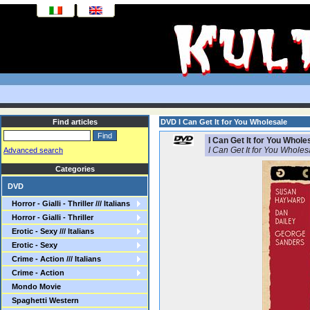
Find articles
DVD I Can Get It for You Wholesale
I Can Get It for You Whole
I Can Get It for You Wholes
Advanced search
Categories
DVD
Horror - Gialli - Thriller /// Italians
Horror - Gialli - Thriller
Erotic - Sexy /// Italians
Erotic - Sexy
Crime - Action /// Italians
Crime - Action
Mondo Movie
Spaghetti Western