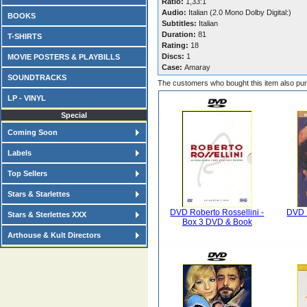
Ratio:
1,33:1
Audio:
Italian (2.0 Mono Dolby Digital:)
BOOKS
Subtitles:
Italian
Duration:
81
T-SHIRTS
Rating:
18
Discs:
1
MOVIE POSTERS & PLAYBILLS
Case:
Amaray
SOUNDTRACKS
The customers who bought this item also pu
LP - VINYL
Special
Coming Soon
Labels
Top Sellers
Stars & Starlettes
DVD Roberto Rossellini -
DVD D
Stars & Sterlettes XXX
Box 3 DVD & Book
Arthouse & Kult Directors