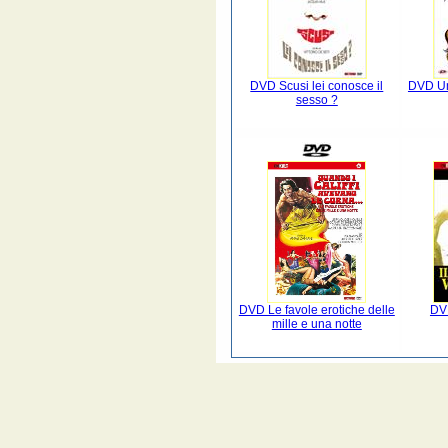
DVD Scusi lei conosce il
DVD Un
sesso ?
DVD Le favole erotiche delle
DVD
mille e una notte