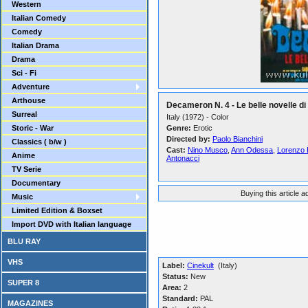
Western
Italian Comedy
Comedy
Italian Drama
Drama
Sci - Fi
Adventure
Arthouse
Decameron N. 4 - Le belle novelle d
Surreal
Italy (1972) - Color
Storic - War
Genre:
Erotic
Directed by:
Paolo Bianchini
Classics ( b/w )
Cast:
Nino Musco
,
Ann Odessa
,
Lorenzo 
Anime
Antonacci
TV Serie
Documentary
Buying this article 
Music
Limited Edition & Boxset
Import DVD with Italian language
BLU RAY
VHS
Label:
Cinekult
(Italy)
Status:
New
SUPER 8
Area:
2
Standard:
PAL
MAGAZINES