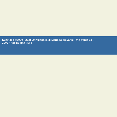
Kultvideo ©2000 - 2025 /// Kultvideo di Mario Degiovanni - Via Verga 14 -
20027 Rescaldina ( MI )