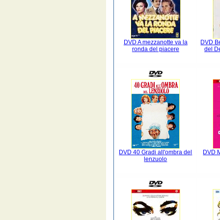
DVD A mezzanotte va la
DVD Be
ronda del piacere
del D
DVD 40 Gradi all'ombra del
DVD M
lenzuolo