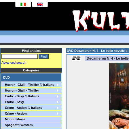
Find articles
DVD Decameron N. 4 - Le belle novelle d
Decameron N. 4 - Le belle
Advanced search
Categories
DVD
Horror - Gialli - Thriller /// Italians
Horror - Gialli - Thriller
Erotic - Sexy /// Italians
Erotic - Sexy
Crime - Action /// Italians
Crime - Action
Mondo Movie
Spaghetti Western