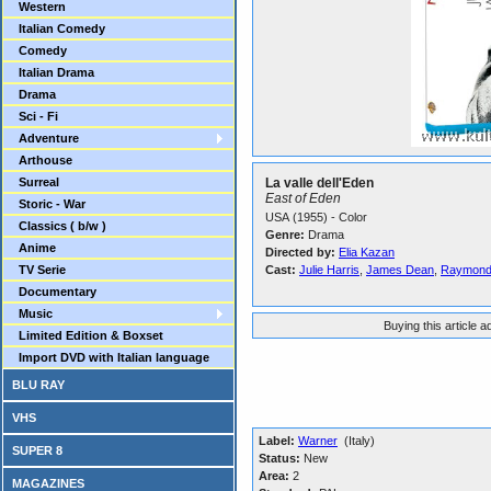
Western
Italian Comedy
Comedy
Italian Drama
Drama
Sci - Fi
Adventure
Arthouse
Surreal
La valle dell'Eden
East of Eden
Storic - War
USA (1955) - Color
Classics ( b/w )
Genre:
Drama
Anime
Directed by:
Elia Kazan
TV Serie
Cast:
Julie Harris
,
James Dean
,
Raymond
Documentary
Music
Buying this article 
Limited Edition & Boxset
Import DVD with Italian language
BLU RAY
VHS
Label:
Warner
(Italy)
SUPER 8
Status:
New
Area:
2
MAGAZINES