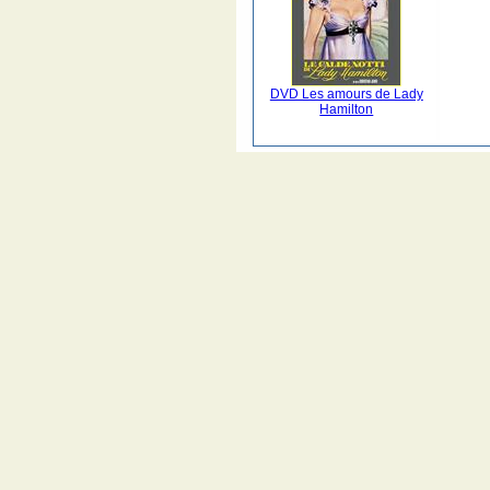
DVD Les amours de Lady
Hamilton