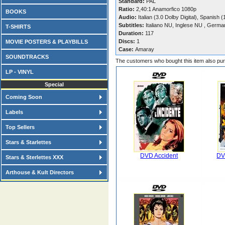
Standard:
PAL
Ratio:
2,40:1 Anamorfico 1080p
BOOKS
Audio:
Italian (3.0 Dolby Digital), Spanish 
Subtitles:
Italiano NU, Inglese NU , Germa
T-SHIRTS
Duration:
117
Discs:
1
MOVIE POSTERS & PLAYBILLS
Case:
Amaray
SOUNDTRACKS
The customers who bought this item also pu
LP - VINYL
Special
Coming Soon
Labels
Top Sellers
Stars & Starlettes
DVD Accident
DV
Stars & Sterlettes XXX
Arthouse & Kult Directors