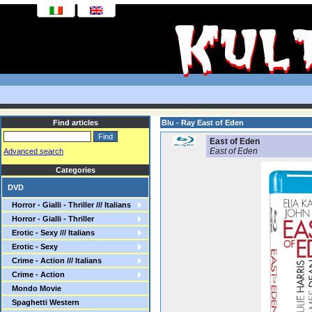
Find articles
Blu - Ray East of Eden
East of Eden
East of Eden
Advanced search
Categories
DVD
Horror - Gialli - Thriller /// Italians
Horror - Gialli - Thriller
Erotic - Sexy /// Italians
Erotic - Sexy
Crime - Action /// Italians
Crime - Action
Mondo Movie
Spaghetti Western