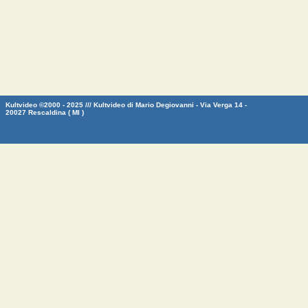
Kultvideo ©2000 - 2025 /// Kultvideo di Mario Degiovanni - Via Verga 14 -
20027 Rescaldina ( MI )