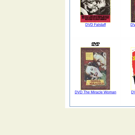
DVD Falstaff
DV
DVD The Miracle Woman
DV