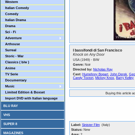
Western
Italian Comedy
Comedy
Italian Drama
Drama
Sci - Fi
Adventure
Arthouse
Surreal
I bassifondi di San Francisco
Knock on Any Door
Storic - War
USA (1949) - B/W
Classics ( b/w )
Genre:
Noir
Anime
Directed by:
Nicholas Ray
TV Serie
Cast:
Humphrey Bogart
,
John Derek
,
Geo
Candy Toxton
,
Mickey Knox
,
Barry Kelley
Documentary
Music
Limited Edition & Boxset
Buying this article 
Import DVD with Italian language
BLU RAY
VHS
SUPER 8
Label:
Sinister Film
(Italy)
Status:
New
MAGAZINES
Area:
2