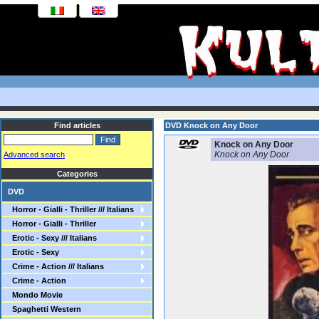
Find articles
DVD Knock on Any Door
Knock on Any Door
Knock on Any Door
Advanced search
Categories
DVD
Horror - Gialli - Thriller /// Italians
Horror - Gialli - Thriller
Erotic - Sexy /// Italians
Erotic - Sexy
Crime - Action /// Italians
Crime - Action
Mondo Movie
Spaghetti Western