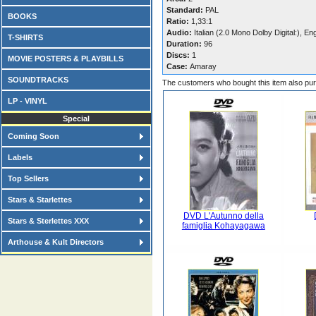
Standard:
PAL
BOOKS
Ratio:
1,33:1
Audio:
Italian (2.0 Mono Dolby Digital:), En
T-SHIRTS
Duration:
96
Discs:
1
MOVIE POSTERS & PLAYBILLS
Case:
Amaray
SOUNDTRACKS
The customers who bought this item also pu
LP - VINYL
Special
Coming Soon
Labels
Top Sellers
Stars & Starlettes
DVD L'Autunno della
Stars & Sterlettes XXX
famiglia Kohayagawa
Arthouse & Kult Directors