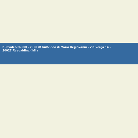
Kultvideo ©2000 - 2025 /// Kultvideo di Mario Degiovanni - Via Verga 14 -
20027 Rescaldina ( MI )