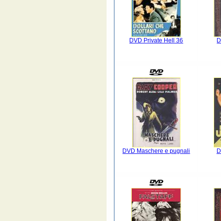
DVD Private Hell 36
D
DVD Maschere e pugnali
D