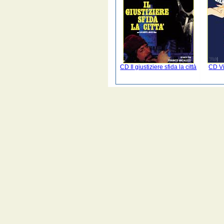
CD Il giustiziere sfida la città
CD Vi