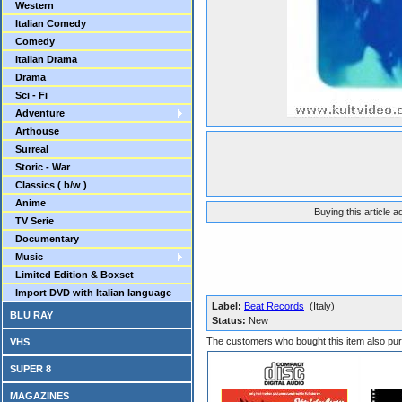
Western
Italian Comedy
Comedy
Italian Drama
Drama
Sci - Fi
Adventure
Arthouse
Surreal
Storic - War
Classics ( b/w )
Anime
Buying this article 
TV Serie
Documentary
Music
Limited Edition & Boxset
Import DVD with Italian language
Label:
Beat Records
(Italy)
BLU RAY
Status:
New
The customers who bought this item also pu
VHS
SUPER 8
MAGAZINES