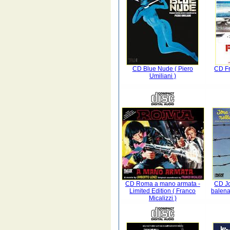
CD Blue Nude ( Piero
CD Fr
Umiliani )
CD Roma a mano armata -
CD Jo
Limited Edition ( Franco
balena
Micalizzi )