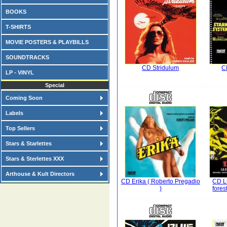
BOOKS
T-SHIRTS
MOVIE POSTERS & PLAYBILLS
SOUNDTRACKS
CD Stridulum
C
LP - VINYL
Special
Coming Soon
Labels
Top Sellers
Stars & Starlettes
Stars & Sterlettes XXX
Arthouse & Kult Directors
CD Erika ( Roberto Pregadio
CD Lu
)
fores