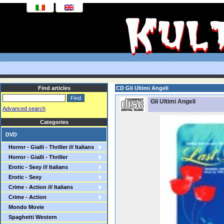
Find articles
CD Gli Ultimi Angeli
Gli Ultimi Angeli
Advanced search
Categories
DVD
Horror - Gialli - Thriller /// Italians
Horror - Gialli - Thriller
Erotic - Sexy /// Italians
Erotic - Sexy
Crime - Action /// Italians
Crime - Action
Mondo Movie
Spaghetti Western