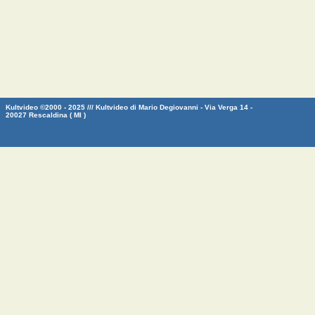
Kultvideo ©2000 - 2025 /// Kultvideo di Mario Degiovanni - Via Verga 14 -
20027 Rescaldina ( MI )