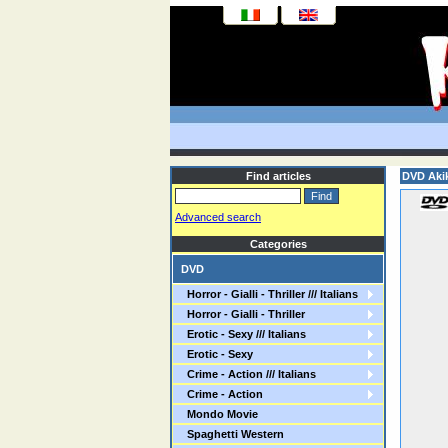
Find articles
DVD Aki
Advanced search
Categories
DVD
Horror - Gialli - Thriller /// Italians
Horror - Gialli - Thriller
Erotic - Sexy /// Italians
Erotic - Sexy
Crime - Action /// Italians
Crime - Action
Mondo Movie
Spaghetti Western