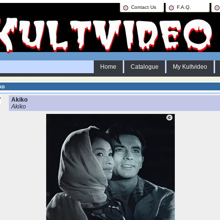
Contact Us
F.A.Q.
Home
Catalogue
My Kultvideo
ko
Akiko
Akiko