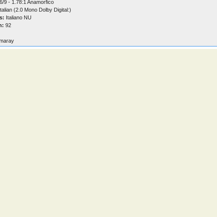
6/9 - 1.78:1 Anamorfico
talian (2.0 Mono Dolby Digital:)
s:
Italiano NU
n:
92
maray