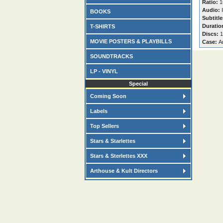
Ratio:
1
Audio:
I
BOOKS
Subtitle
Duratio
T-SHIRTS
Discs:
1
MOVIE POSTERS & PLAYBILLS
Case:
A
SOUNDTRACKS
LP - VINYL
Special
Coming Soon
Labels
Top Sellers
Stars & Starlettes
Stars & Sterlettes XXX
Arthouse & Kult Directors