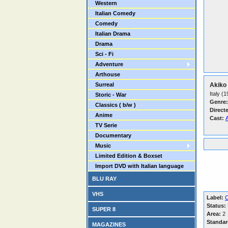
Western
Italian Comedy
Comedy
Italian Drama
Drama
Sci - Fi
Adventure
Arthouse
Surreal
Akiko
Italy (
Storic - War
Genre:
Classics ( b/w )
Direct
Anime
Cast:
TV Serie
Documentary
Music
Limited Edition & Boxset
Import DVD with Italian language
BLU RAY
VHS
Label:
C
Status:
SUPER 8
Area:
2
Standar
MAGAZINES