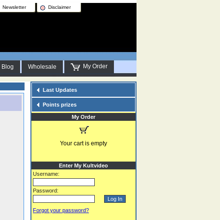
Newsletter
Disclaimer
My Order
Blog
Wholesale
Last Updates
Points prizes
My Order
Your cart is empty
Enter My Kultvideo
Username:
Password:
Forgot your password?