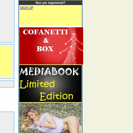
Not yet registered?
SIGN UP