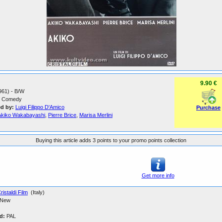
9.90 €
1961) - B/W
Comedy
ed by:
Luigi Filippo D'Amico
Purchase
Akiko Wakabayashi
,
Pierre Brice
,
Marisa Merlini
Buying this article adds 3 points to your promo points collection
Get more info
ristaldi Film
(Italy)
New
d:
PAL