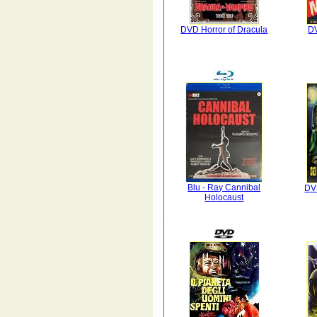
DVD Horror of Dracula
D
Blu - Ray Cannibal
DV
Holocaust