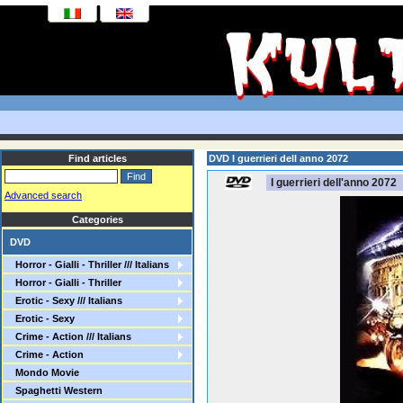
Find articles
DVD I guerrieri dell anno 2072
I guerrieri dell'anno 2072
Advanced search
Categories
DVD
Horror - Gialli - Thriller /// Italians
Horror - Gialli - Thriller
Erotic - Sexy /// Italians
Erotic - Sexy
Crime - Action /// Italians
Crime - Action
Mondo Movie
Spaghetti Western