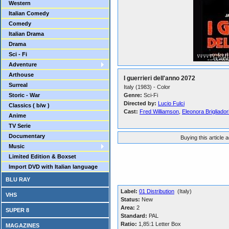
Western
Italian Comedy
Comedy
Italian Drama
Drama
Sci - Fi
Adventure
Arthouse
I guerrieri dell'anno 2072
Surreal
Italy (1983) - Color
Storic - War
Genre:
Sci-Fi
Directed by:
Lucio Fulci
Classics ( b/w )
Cast:
Fred Williamson
,
Eleonora Brigliador
Anime
TV Serie
Documentary
Buying this article 
Music
Limited Edition & Boxset
Import DVD with Italian language
BLU RAY
Label:
01 Distribution
(Italy)
VHS
Status:
New
Area:
2
SUPER 8
Standard:
PAL
Ratio:
1,85:1 Letter Box
MAGAZINES