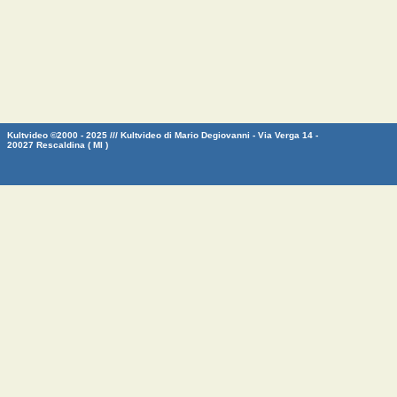
Kultvideo ©2000 - 2025 /// Kultvideo di Mario Degiovanni - Via Verga 14 -
20027 Rescaldina ( MI )