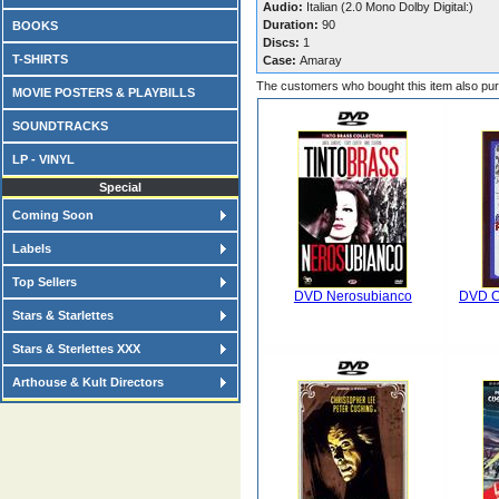
Audio:
Italian (2.0 Mono Dolby Digital:)
Duration:
90
BOOKS
Discs:
1
T-SHIRTS
Case:
Amaray
The customers who bought this item also pu
MOVIE POSTERS & PLAYBILLS
SOUNDTRACKS
LP - VINYL
Special
Coming Soon
Labels
Top Sellers
DVD Nerosubianco
DVD Ce
Stars & Starlettes
Stars & Sterlettes XXX
Arthouse & Kult Directors