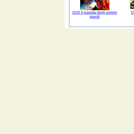
DVD Il pianeta degli uomini
D
spenti