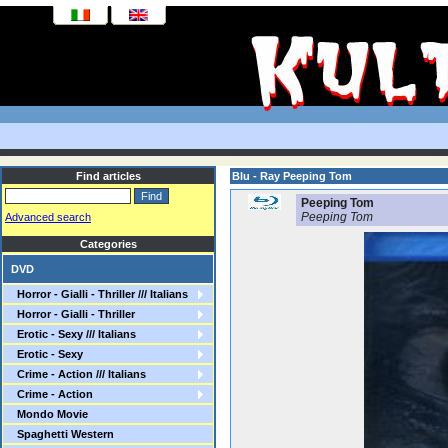
Find articles
Blu - Ray Peeping Tom
Peeping Tom
Peeping Tom
Advanced search
Categories
DVD
Horror - Gialli - Thriller /// Italians
Horror - Gialli - Thriller
Erotic - Sexy /// Italians
Erotic - Sexy
Crime - Action /// Italians
Crime - Action
Mondo Movie
Spaghetti Western