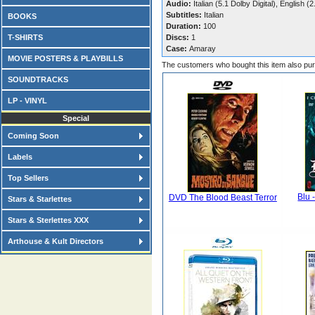
Audio:
Italian (5.1 Dolby Digital), English (
Subtitles:
Italian
BOOKS
Duration:
100
T-SHIRTS
Discs:
1
Case:
Amaray
MOVIE POSTERS & PLAYBILLS
The customers who bought this item also pu
SOUNDTRACKS
LP - VINYL
Special
Coming Soon
Labels
Top Sellers
Blu 
DVD The Blood Beast Terror
Stars & Starlettes
Stars & Sterlettes XXX
Arthouse & Kult Directors