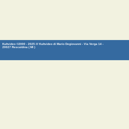
Kultvideo ©2000 - 2025 /// Kultvideo di Mario Degiovanni - Via Verga 14 -
20027 Rescaldina ( MI )