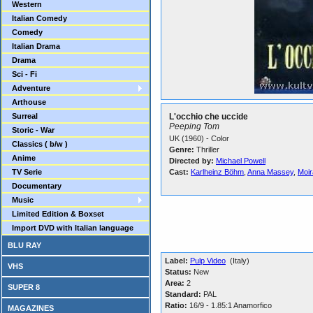
Western
Italian Comedy
Comedy
Italian Drama
Drama
Sci - Fi
Adventure
Arthouse
Surreal
L'occhio che uccide
Peeping Tom
Storic - War
UK (1960) - Color
Classics ( b/w )
Genre:
Thriller
Anime
Directed by:
Michael Powell
TV Serie
Cast:
Karlheinz Böhm
,
Anna Massey
,
Moir
Documentary
Music
Limited Edition & Boxset
Import DVD with Italian language
BLU RAY
Label:
Pulp Video
(Italy)
VHS
Status:
New
Area:
2
SUPER 8
Standard:
PAL
Ratio:
16/9 - 1.85:1 Anamorfico
MAGAZINES