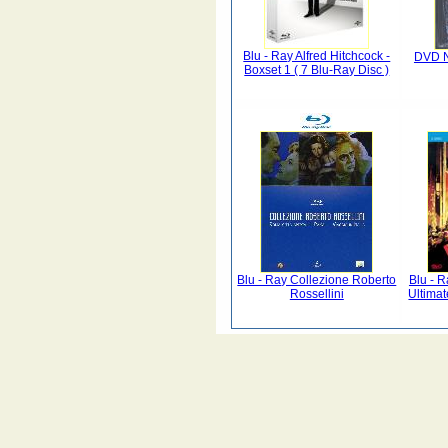
Blu - Ray Alfred Hitchcock -
DVD N
Boxset 1 ( 7 Blu-Ray Disc )
Blu - Ray Collezione Roberto
Blu - 
Rossellini
Ultimat