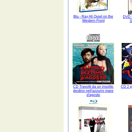
Blu - Ray All Quiet on the
DVD S
Western Front
S
CD Travolti da un insolito
CD 2 p
destino nell'azzurro mare
d'agosto