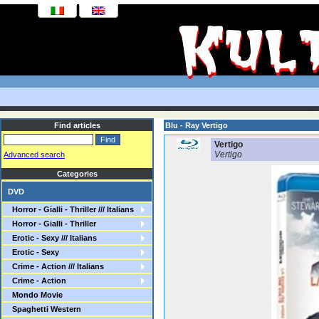
Find articles
Blu - Ray Vertigo
Vertigo
Vertigo
Advanced search
Categories
DVD
Horror - Gialli - Thriller /// Italians
Horror - Gialli - Thriller
Erotic - Sexy /// Italians
Erotic - Sexy
Crime - Action /// Italians
Crime - Action
Mondo Movie
Spaghetti Western