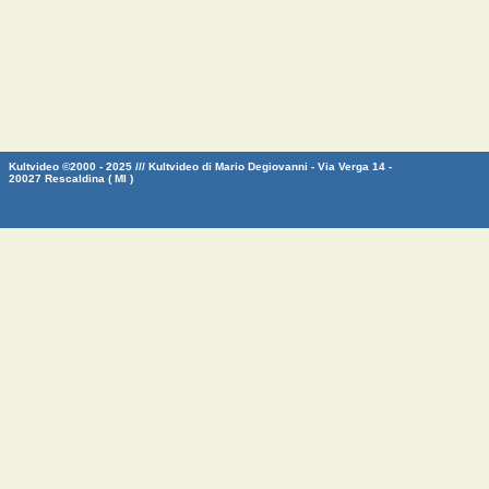
Kultvideo ©2000 - 2025 /// Kultvideo di Mario Degiovanni - Via Verga 14 -
20027 Rescaldina ( MI )