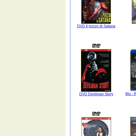
DVD Il pozzo di Satana
Blu - 
DVD Devilman Story