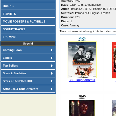
Standard:
PAL
Ratio:
16/9 - 1.85:1 Anamorfico
BOOKS
Audio:
Italian (2.0 DTS), English (5.1 DTS
Subtitles:
Italiano NU, English, French
T-SHIRTS
Duration:
129
Discs:
1
MOVIE POSTERS & PLAYBILLS
Case:
Amaray
SOUNDTRACKS
The customers who bought this item also pu
LP - VINYL
Special
Coming Soon
Labels
Top Sellers
Stars & Starlettes
Blu - Ray Saboteur
Stars & Sterlettes XXX
Arthouse & Kult Directors