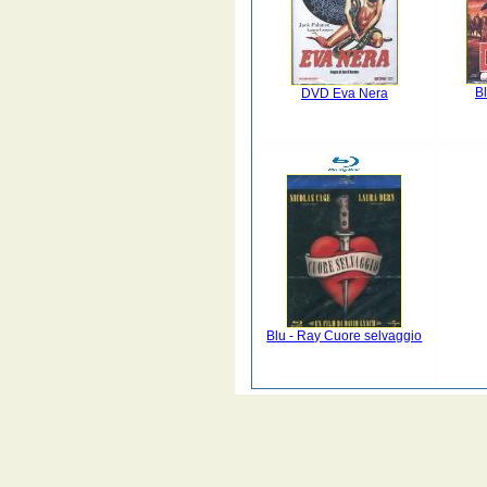
B
DVD Eva Nera
Blu - Ray Cuore selvaggio