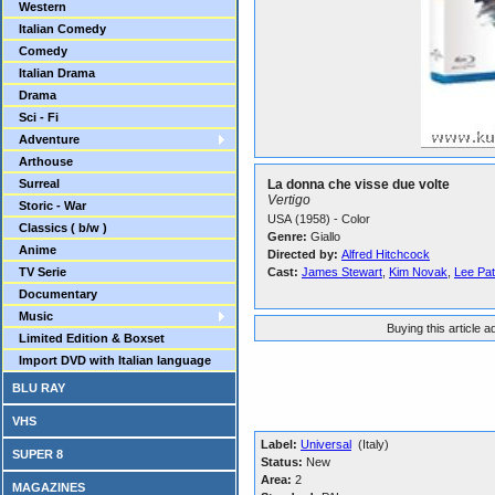
Western
Italian Comedy
Comedy
Italian Drama
Drama
Sci - Fi
Adventure
Arthouse
Surreal
La donna che visse due volte
Vertigo
Storic - War
USA (1958) - Color
Classics ( b/w )
Genre:
Giallo
Anime
Directed by:
Alfred Hitchcock
TV Serie
Cast:
James Stewart
,
Kim Novak
,
Lee Pat
Documentary
Music
Buying this article 
Limited Edition & Boxset
Import DVD with Italian language
BLU RAY
VHS
Label:
Universal
(Italy)
SUPER 8
Status:
New
Area:
2
MAGAZINES