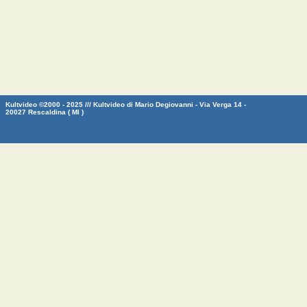
Kultvideo ©2000 - 2025 /// Kultvideo di Mario Degiovanni - Via Verga 14 -
20027 Rescaldina ( MI )