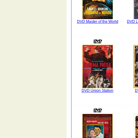
DVD Master of the World
DVD La
DVD Union Station
D