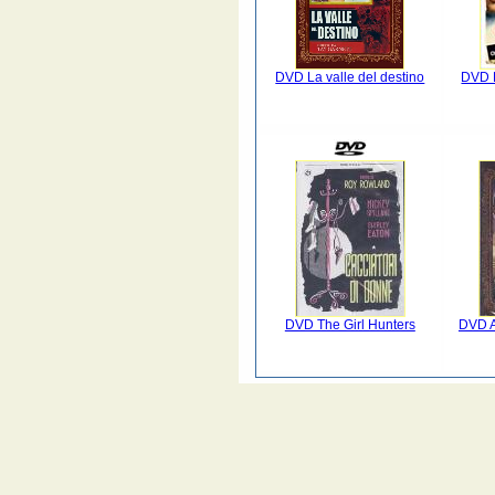
DVD La valle del destino
DVD B
DVD The Girl Hunters
DVD A