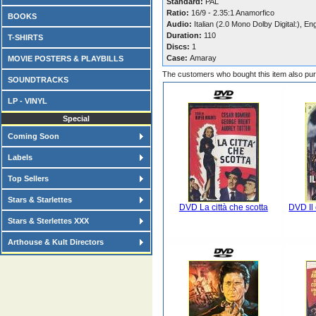
Standard:
PAL
Ratio:
16/9 - 2.35:1 Anamorfico
BOOKS
Audio:
Italian (2.0 Mono Dolby Digital:), En
Duration:
110
T-SHIRTS
Discs:
1
Case:
Amaray
MOVIE POSTERS & PLAYBILLS
The customers who bought this item also pu
SOUNDTRACKS
LP - VINYL
Special
Coming Soon
Labels
Top Sellers
Stars & Starlettes
DVD La città che scotta
DVD Il
Stars & Sterlettes XXX
Arthouse & Kult Directors