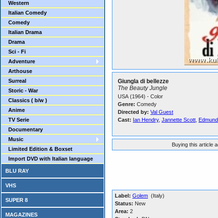
Western
Italian Comedy
Comedy
Italian Drama
Drama
Sci - Fi
Adventure
Arthouse
Surreal
Giungla di bellezze
The Beauty Jungle
Storic - War
USA (1964) - Color
Classics ( b/w )
Genre:
Comedy
Anime
Directed by:
Val Guest
TV Serie
Cast:
Ian Hendry
,
Jannette Scott
,
Edmund
Documentary
Music
Buying this article 
Limited Edition & Boxset
Import DVD with Italian language
BLU RAY
VHS
Label:
Golem
(Italy)
SUPER 8
Status:
New
Area:
2
MAGAZINES