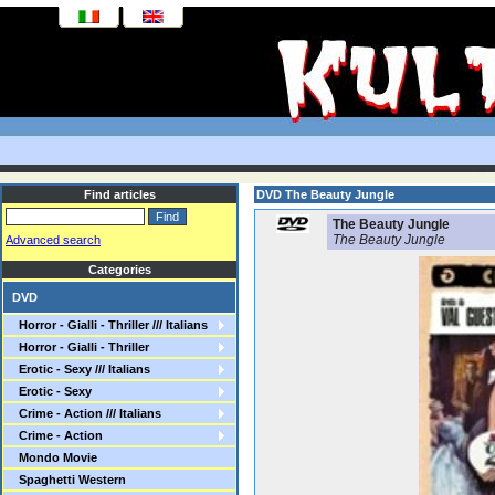
Find articles
DVD The Beauty Jungle
The Beauty Jungle
The Beauty Jungle
Advanced search
Categories
DVD
Horror - Gialli - Thriller /// Italians
Horror - Gialli - Thriller
Erotic - Sexy /// Italians
Erotic - Sexy
Crime - Action /// Italians
Crime - Action
Mondo Movie
Spaghetti Western