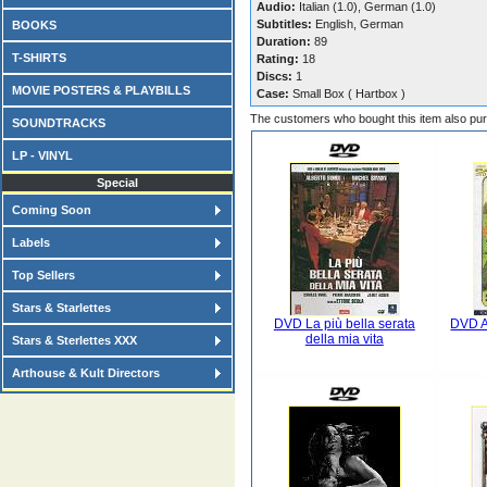
Audio:
Italian (1.0), German (1.0)
Subtitles:
English, German
BOOKS
Duration:
89
T-SHIRTS
Rating:
18
Discs:
1
MOVIE POSTERS & PLAYBILLS
Case:
Small Box ( Hartbox )
The customers who bought this item also pu
SOUNDTRACKS
LP - VINYL
Special
Coming Soon
Labels
Top Sellers
Stars & Starlettes
DVD La più bella serata
DVD A
della mia vita
Stars & Sterlettes XXX
Arthouse & Kult Directors