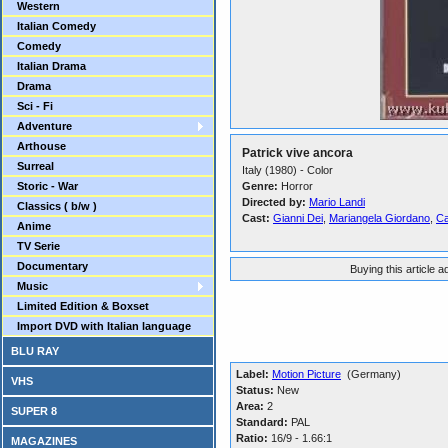
Western
Italian Comedy
Comedy
Italian Drama
Drama
Sci - Fi
Adventure
Arthouse
Patrick vive ancora
Surreal
Italy (1980) - Color
Storic - War
Genre:
Horror
Directed by:
Mario Landi
Classics ( b/w )
Cast:
Gianni Dei
,
Mariangela Giordano
,
C
Anime
TV Serie
Documentary
Buying this article 
Music
Limited Edition & Boxset
Import DVD with Italian language
BLU RAY
Label:
Motion Picture
(Germany)
VHS
Status:
New
Area:
2
SUPER 8
Standard:
PAL
Ratio:
16/9 - 1.66:1
MAGAZINES