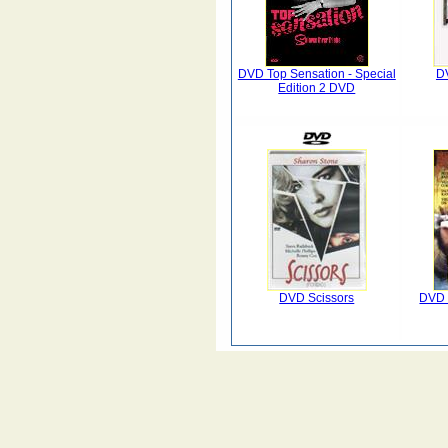
DVD Top Sensation - Special
DV
Edition 2 DVD
DVD Scissors
DVD 