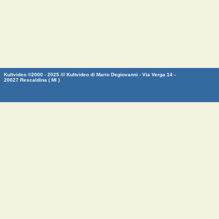
Kultvideo ©2000 - 2025 /// Kultvideo di Mario Degiovanni - Via Verga 14 -
20027 Rescaldina ( MI )