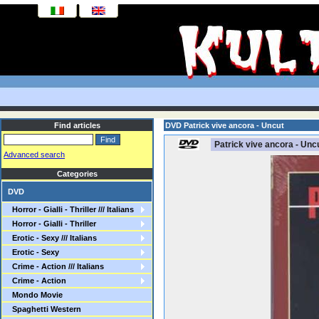
Find articles
DVD Patrick vive ancora - Uncut
Patrick vive ancora - Unc
Advanced search
Categories
DVD
Horror - Gialli - Thriller /// Italians
Horror - Gialli - Thriller
Erotic - Sexy /// Italians
Erotic - Sexy
Crime - Action /// Italians
Crime - Action
Mondo Movie
Spaghetti Western