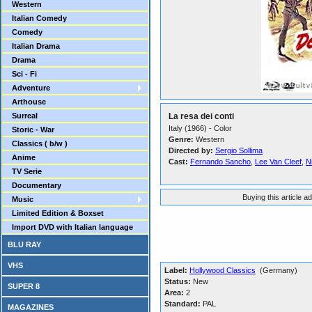
Western
Italian Comedy
Comedy
Italian Drama
Drama
Sci - Fi
Adventure
Arthouse
Surreal
La resa dei conti
Italy (1966) - Color
Storic - War
Genre:
Western
Classics ( b/w )
Directed by:
Sergio Sollima
Anime
Cast:
Fernando Sancho
,
Lee Van Cleef
,
N
TV Serie
Documentary
Buying this article a
Music
Limited Edition & Boxset
Import DVD with Italian language
BLU RAY
VHS
Label:
Hollywood Classics
(Germany)
Status:
New
SUPER 8
Area:
2
Standard:
PAL
MAGAZINES