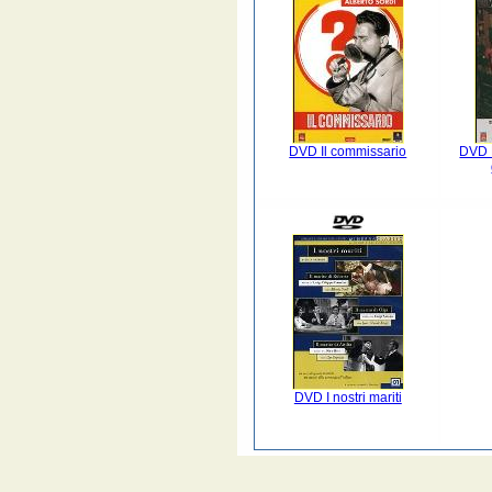
DVD Il commissario
DVD L
DVD I nostri mariti