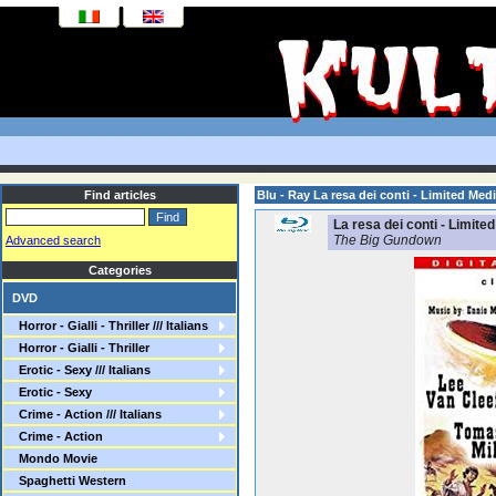
Find articles
Blu - Ray La resa dei conti - Limited Me
La resa dei conti - Limite
The Big Gundown
Advanced search
Categories
DVD
Horror - Gialli - Thriller /// Italians
Horror - Gialli - Thriller
Erotic - Sexy /// Italians
Erotic - Sexy
Crime - Action /// Italians
Crime - Action
Mondo Movie
Spaghetti Western