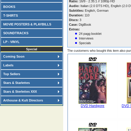
Ratio:
16/9 - 2.35:1 // 1080p HD
Audio:
Italian (2.0 DTS HD), English (2.
BOOKS
Subtitles:
English, German
Duration:
110
T-SHIRTS
Discs:
3
MOVIE POSTERS & PLAYBILLS
Case:
DigiBook
Extras:
SOUNDTRACKS
24 pagg booklet
Interviews
LP - VINYL
Specials
Special
The customers who bought this item also pu
Coming Soon
Labels
Top Sellers
Stars & Starlettes
Stars & Sterlettes XXX
Arthouse & Kult Directors
DVD Hardgore
DVD S