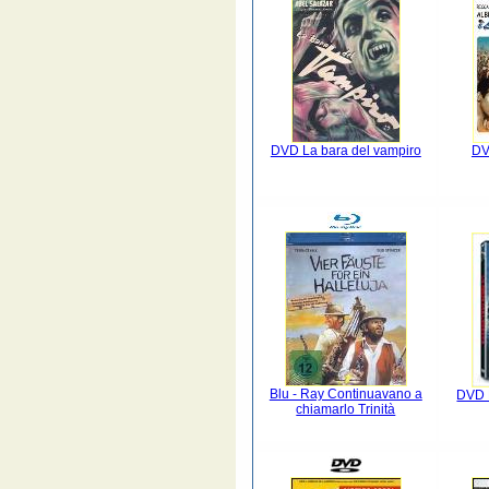
DVD La bara del vampiro
DV
Blu - Ray Continuavano a
DVD 
chiamarlo Trinità