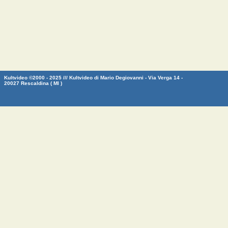
Kultvideo ©2000 - 2025 /// Kultvideo di Mario Degiovanni - Via Verga 14 -
20027 Rescaldina ( MI )