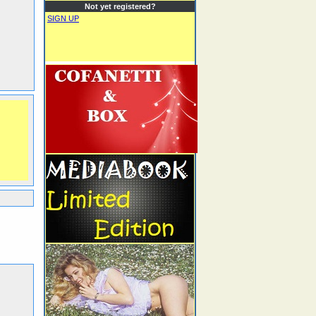
Not yet registered?
SIGN UP