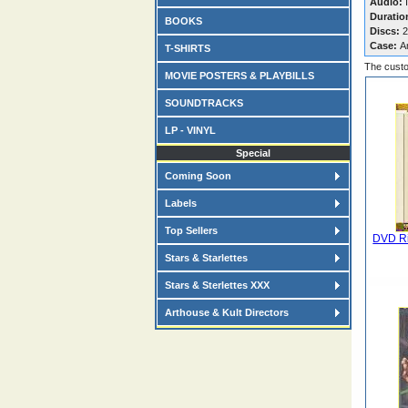
Audio:
I
Duratio
BOOKS
Discs:
2
Case:
A
T-SHIRTS
The custo
MOVIE POSTERS & PLAYBILLS
SOUNDTRACKS
LP - VINYL
Special
Coming Soon
Labels
Top Sellers
DVD Ri
Stars & Starlettes
Stars & Sterlettes XXX
Arthouse & Kult Directors