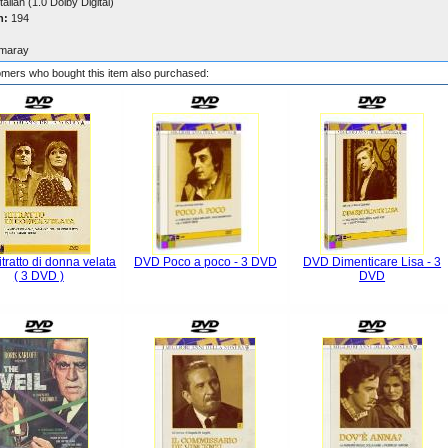
talian (1.0 Dolby Digital)
n:
194
maray
mers who bought this item also purchased:
tratto di donna velata
DVD Poco a poco - 3 DVD
DVD Dimenticare Lisa - 3
( 3 DVD )
DVD