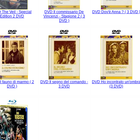
The Veil - Special
DVD Il commissario De
DVD Dov'è Anna ? ( 3 DVD 
Edition 2 DVD
Vincenzi - Stagione 2 ( 3
DVD )
l fauno di marmo ( 2
DVD Il segno del comando -
DVD Ho incontrato un'ombr
DVD )
3 DVD
(3 DVD)