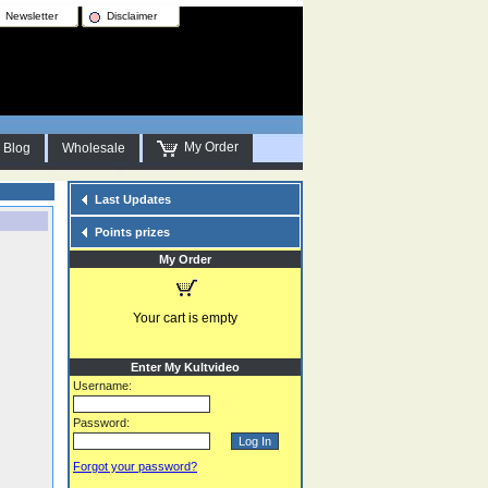
Newsletter
Disclaimer
My Order
Blog
Wholesale
Last Updates
Points prizes
My Order
Your cart is empty
Enter My Kultvideo
Username:
Password:
Forgot your password?