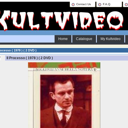
Contact Us
F.A.Q.
Home
Catalogue
My Kultvideo
rocesso ( 1978 ) ( 2 DVD )
Il Processo ( 1978 ) ( 2 DVD )