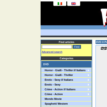
Find articles
DVD Il P
Advanced search
Categories
DVD
Horror - Gialli - Thriller /// Italians
Horror - Gialli - Thriller
Erotic - Sexy /// Italians
Erotic - Sexy
Crime - Action /// Italians
Crime - Action
Mondo Movie
Spaghetti Western