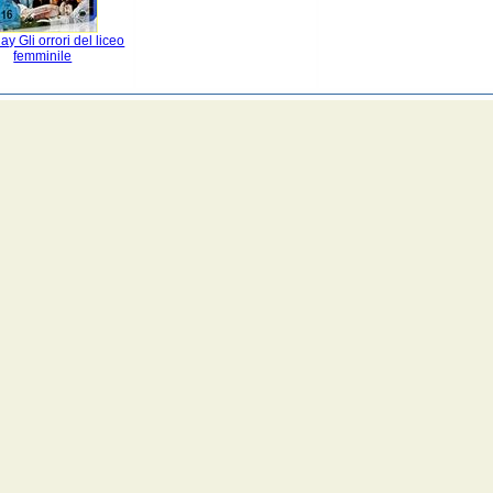
ay Gli orrori del liceo
femminile