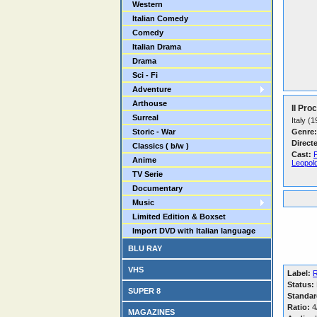
Western
Italian Comedy
Comedy
Italian Drama
Drama
Sci - Fi
Adventure
Arthouse
Il Pro
Surreal
Italy (
Storic - War
Genre:
Direct
Classics ( b/w )
Cast:
Anime
Leopold
TV Serie
Documentary
Music
Limited Edition & Boxset
Import DVD with Italian language
BLU RAY
VHS
Label:
R
Status:
SUPER 8
Standar
Ratio:
4/
MAGAZINES