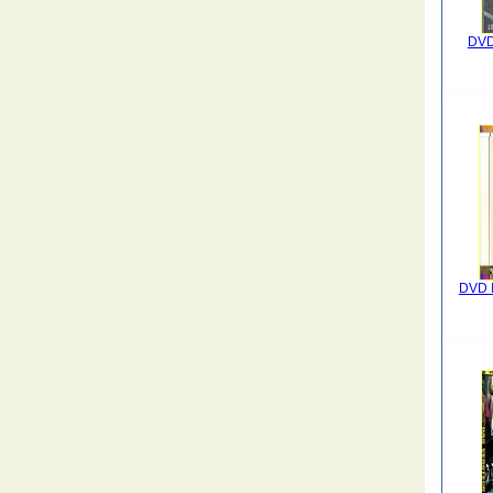
DVD 
DVD I