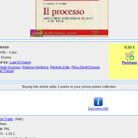
cesso
9.50 €
1978) - Color
Drama
ed by:
Luigi Di Gianni
Purchase
Paolo Graziosi
,
Roberto Herlitzka
,
Pierluigi Zollo
,
Piera Degli Esposti
,
o Trieste
Buying this article adds 2 points to your promo points collection
Get more info
ai Trade
(Italy)
New
d:
PAL
3 - 1.33:1