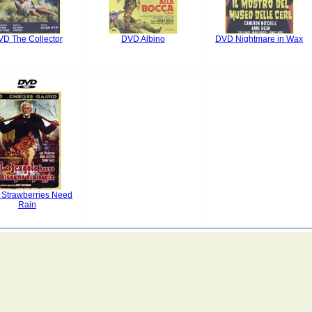
D The Collector
DVD Albino
DVD Nightmare in Wax
Strawberries Need
Rain