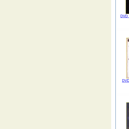
DVD 
DVD