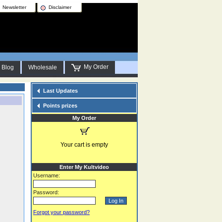
Newsletter
Disclaimer
My Order
Blog
Wholesale
Last Updates
Points prizes
My Order
Your cart is empty
Enter My Kultvideo
Username:
Password:
Forgot your password?