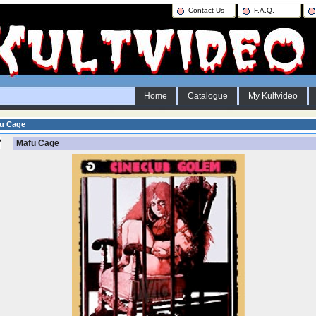
Contact Us
F.A.Q.
Home
Catalogue
My Kultvideo
u Cage
Mafu Cage