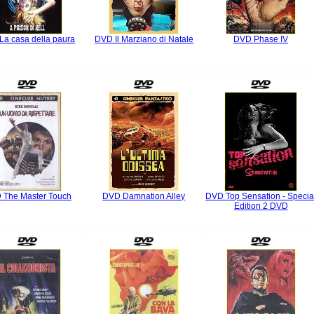
La casa della paura
DVD Il Marziano di Natale
DVD Phase IV
 The Master Touch
DVD Damnation Alley
DVD Top Sensation - Specia
Edition 2 DVD