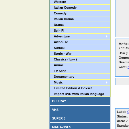
Western
Italian Comedy
Comedy
Italian Drama
Drama
Sci - Fi
Adventure
Arthouse
Mafu u
Surreal
The M
USA (1
Storic - War
Genre:
Classics ( b/w )
Direct
Anime
Cast:
TV Serie
Documentary
Music
Limited Edition & Boxset
Import DVD with Italian language
BLU RAY
VHS
Label:
Status:
SUPER 8
Area:
2
Standar
MAGAZINES