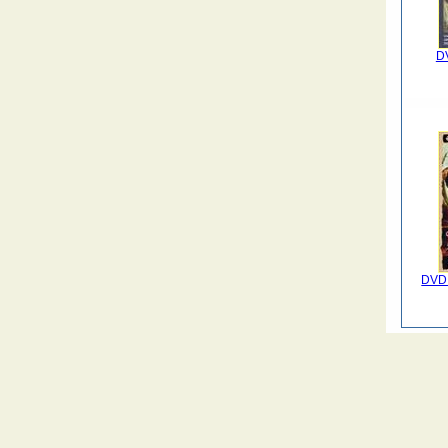
DV
DVD 