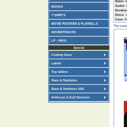
Ratio:
4/
Audio:
I
BOOKS
Duratio
Discs:
1
T-SHIRTS
Case:
A
MOVIE POSTERS & PLAYBILLS
The custo
SOUNDTRACKS
LP - VINYL
Special
Coming Soon
Labels
Top Sellers
D
Stars & Starlettes
Stars & Sterlettes XXX
Arthouse & Kult Directors