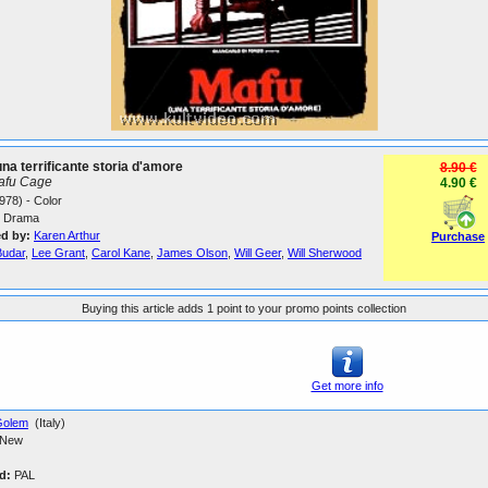
na terrificante storia d'amore
8.90 €
afu Cage
4.90 €
978) - Color
Drama
ed by:
Karen Arthur
Purchase
Budar
,
Lee Grant
,
Carol Kane
,
James Olson
,
Will Geer
,
Will Sherwood
Buying this article adds 1 point to your promo points collection
Get more info
Golem
(Italy)
New
d:
PAL