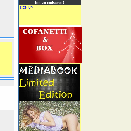
Not yet registered?
SIGN UP