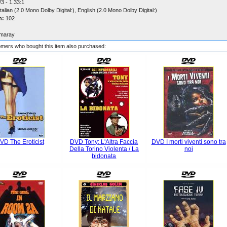
3 - 1.33:1
talian (2.0 Mono Dolby Digital:), English (2.0 Mono Dolby Digital:)
n:
102
maray
mers who bought this item also purchased:
VD The Eroticist
DVD Tony: L'Altra Faccia
DVD I morti viventi sono tra
Della Torino Violenta / La
noi
bidonata