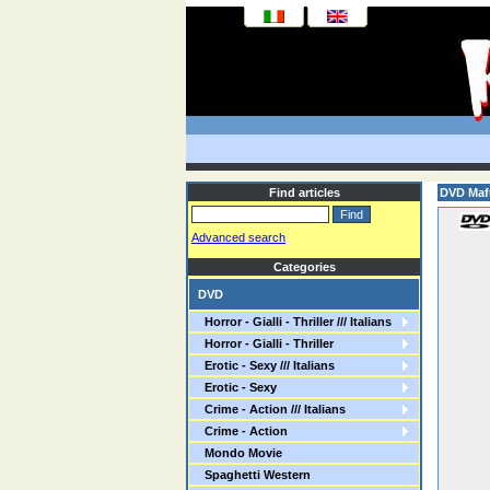
Find articles
DVD Maf
Advanced search
Categories
DVD
Horror - Gialli - Thriller /// Italians
Horror - Gialli - Thriller
Erotic - Sexy /// Italians
Erotic - Sexy
Crime - Action /// Italians
Crime - Action
Mondo Movie
Spaghetti Western