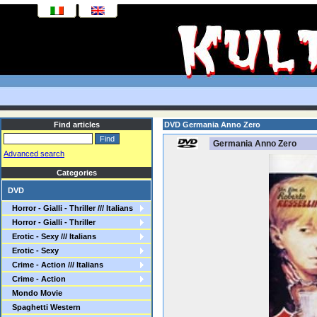
Find articles
DVD Germania Anno Zero
Germania Anno Zero
Advanced search
Categories
DVD
Horror - Gialli - Thriller /// Italians
Horror - Gialli - Thriller
Erotic - Sexy /// Italians
Erotic - Sexy
Crime - Action /// Italians
Crime - Action
Mondo Movie
Spaghetti Western