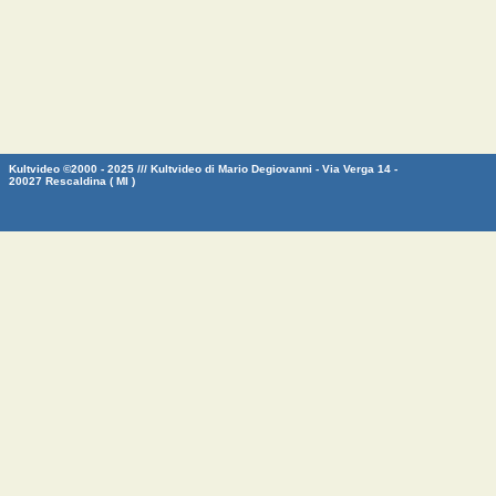
Kultvideo ©2000 - 2025 /// Kultvideo di Mario Degiovanni - Via Verga 14 -
20027 Rescaldina ( MI )