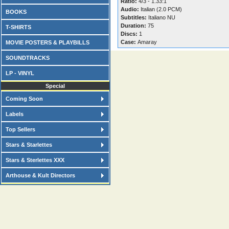
Ratio:
4/3 - 1.33:1
Audio:
Italian (2.0 PCM)
BOOKS
Subtitles:
Italiano NU
Duration:
75
T-SHIRTS
Discs:
1
Case:
Amaray
MOVIE POSTERS & PLAYBILLS
SOUNDTRACKS
LP - VINYL
Special
Coming Soon
Labels
Top Sellers
Stars & Starlettes
Stars & Sterlettes XXX
Arthouse & Kult Directors