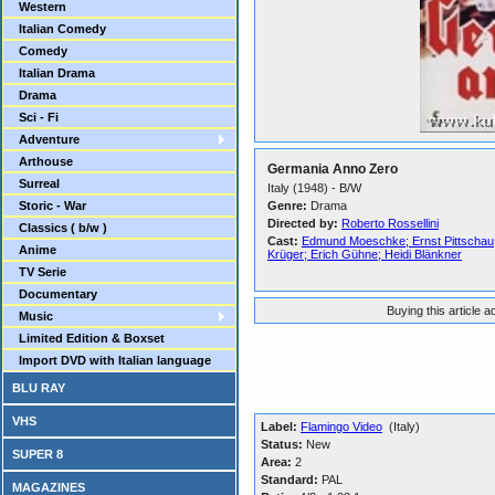
Western
Italian Comedy
Comedy
Italian Drama
Drama
Sci - Fi
Adventure
Arthouse
Germania Anno Zero
Surreal
Italy (1948) - B/W
Storic - War
Genre:
Drama
Directed by:
Roberto Rossellini
Classics ( b/w )
Cast:
Edmund Moeschke; Ernst Pittschau;
Anime
Krüger; Erich Gühne; Heidi Blänkner
TV Serie
Documentary
Buying this article 
Music
Limited Edition & Boxset
Import DVD with Italian language
BLU RAY
VHS
Label:
Flamingo Video
(Italy)
Status:
New
SUPER 8
Area:
2
Standard:
PAL
MAGAZINES