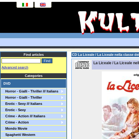
Find articles
CD La Liceale / La Liceale nella classe dei
La Liceale / La Liceale nel
Advanced search
Categories
DVD
Horror - Gialli - Thriller /// Italians
Horror - Gialli - Thriller
Erotic - Sexy /// Italians
Erotic - Sexy
Crime - Action /// Italians
Crime - Action
Mondo Movie
Spaghetti Western