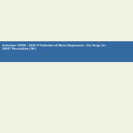
Kultvideo ©2000 - 2025 /// Kultvideo di Mario Degiovanni - Via Verga 14 -
20027 Rescaldina ( MI )