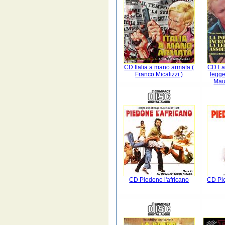
CD Italia a mano armata (
CD La 
Franco Micalizzi )
legge
Maur
CD Piedone l'africano
CD Pi