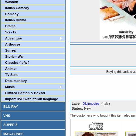
Western
Italian Comedy
Comedy
Italian Drama
Drama
Sci - Fi
Adventure
Arthouse
Surreal
Storic - War
Classics ( b/w )
Anime
Buying this article 
TV Serie
Documentary
Music
Limited Edition & Boxset
Import DVD with Italian language
Label:
Digitmovies
(Italy)
BLU RAY
Status:
New
The customers who bought this item also pu
VHS
SUPER 8
MAGAZINES