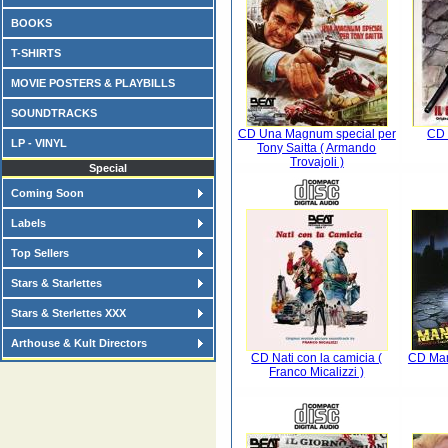
BOOKS
T-SHIRTS
MOVIE POSTERS & PLAYBILLS
SOUNDTRACKS
CD Una Magnum special per
CD 
LP - VINYL
Tony Saitta ( Armando
Trovajoli )
Special
Coming Soon
Labels
Top Sellers
Stars & Starlettes
Stars & Sterlettes XXX
Arthouse & Kult Directors
CD Nati con la camicia (
CD Man
Franco Micalizzi )