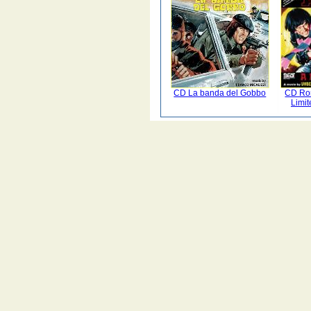
CD La banda del Gobbo
CD Ro
Limit