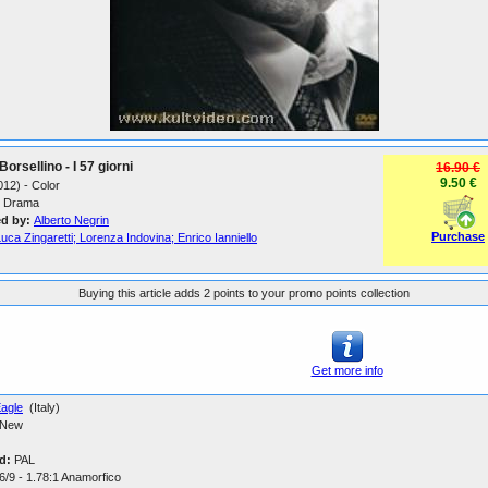
Borsellino - I 57 giorni
16.90 €
9.50 €
2012) - Color
Drama
ed by:
Alberto Negrin
Purchase
uca Zingaretti; Lorenza Indovina; Enrico Ianniello
Buying this article adds 2 points to your promo points collection
Get more info
agle
(Italy)
New
d:
PAL
6/9 - 1.78:1 Anamorfico