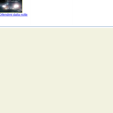
ifendimi dalla notte