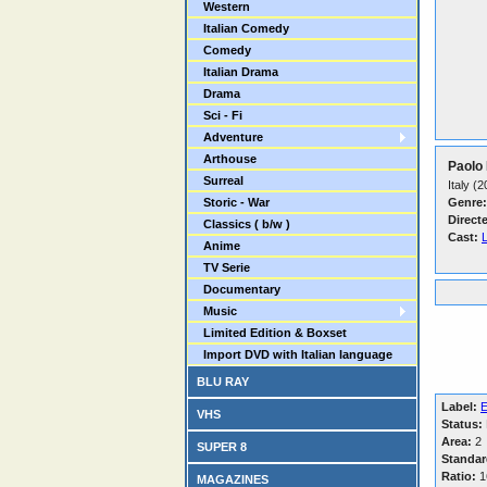
Western
Italian Comedy
Comedy
Italian Drama
Drama
Sci - Fi
Adventure
Arthouse
Paolo 
Surreal
Italy (
Storic - War
Genre:
Direct
Classics ( b/w )
Cast:
L
Anime
TV Serie
Documentary
Music
Limited Edition & Boxset
Import DVD with Italian language
BLU RAY
Label:
E
VHS
Status:
Area:
2
SUPER 8
Standar
Ratio:
1
MAGAZINES