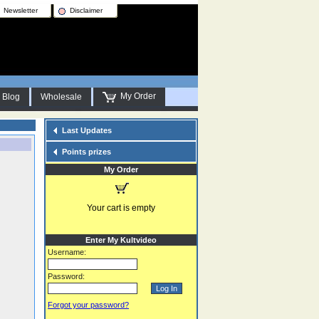
Newsletter
Disclaimer
My Order
Blog
Wholesale
Last Updates
Points prizes
My Order
Your cart is empty
Enter My Kultvideo
Username:
Password:
Forgot your password?