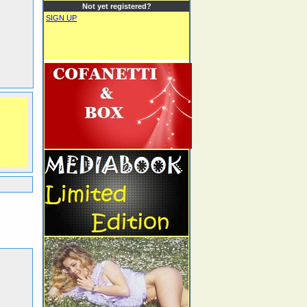
Not yet registered?
SIGN UP