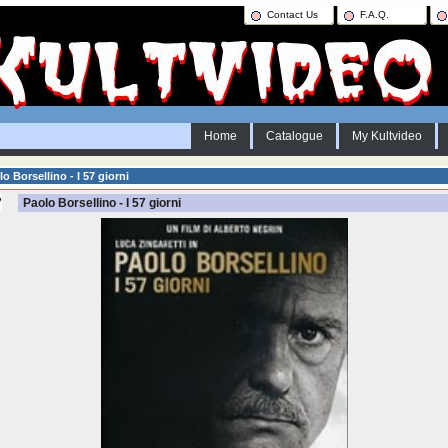
Contact Us
F.A.Q.
Home
Catalogue
My Kultvideo
o Borsellino - I 57 giorni
Paolo Borsellino - I 57 giorni