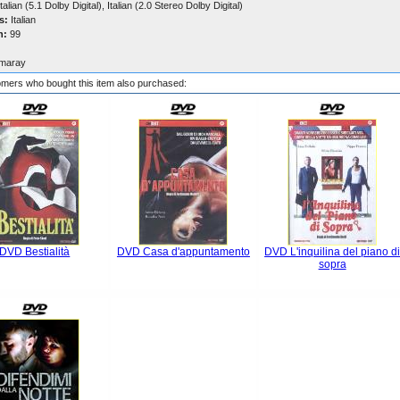
talian (5.1 Dolby Digital), Italian (2.0 Stereo Dolby Digital)
s:
Italian
n:
99
maray
mers who bought this item also purchased:
DVD Bestialità
DVD Casa d'appuntamento
DVD L'inquilina del piano d
sopra