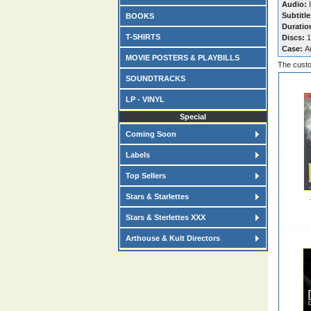
Audio:
I
Subtitle
BOOKS
Duratio
T-SHIRTS
Discs:
1
Case:
A
MOVIE POSTERS & PLAYBILLS
The custo
SOUNDTRACKS
LP - VINYL
Special
Coming Soon
Labels
Top Sellers
Stars & Starlettes
Stars & Sterlettes XXX
Arthouse & Kult Directors