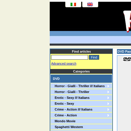
Find articles
DVD Paol
Advanced search
Categories
DVD
Horror - Gialli - Thriller /// Italians
Horror - Gialli - Thriller
Erotic - Sexy /// Italians
Erotic - Sexy
Crime - Action /// Italians
Crime - Action
Mondo Movie
Spaghetti Western